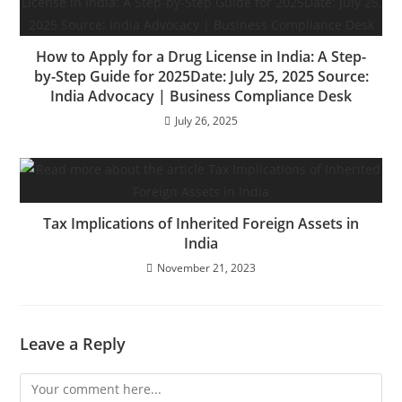
How to Apply for a Drug License in India: A Step-
by-Step Guide for 2025Date: July 25, 2025 Source:
India Advocacy | Business Compliance Desk
July 26, 2025
Tax Implications of Inherited Foreign Assets in
India
November 21, 2023
Leave a Reply
Comment