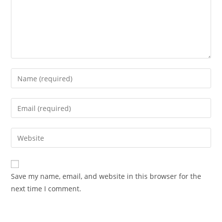
Enter
your
name
Enter
or
your
username
email
Enter
Advocacy News
to
address
your
comment
Telangana Excise Dept Receives
to
website
491 Applications for 19 Liquor
comment
URL
Shops Date: November 10, 2025
Save my name, email, and website in this browser for the
(optional)
Source: India Advocacy | State
next time I comment.
Policy & Excise
NOVEMBER 10, 2025