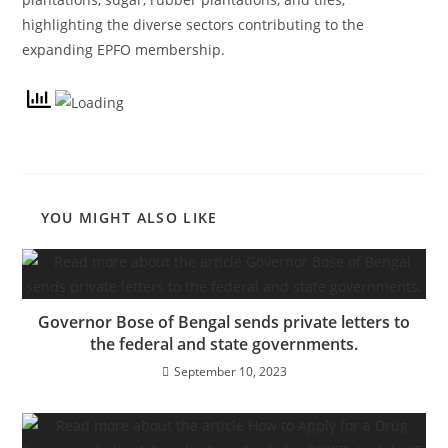
highlighting the diverse sectors contributing to the
expanding EPFO membership.
YOU MIGHT ALSO LIKE
Governor Bose of Bengal sends private letters to
the federal and state governments.
September 10, 2023