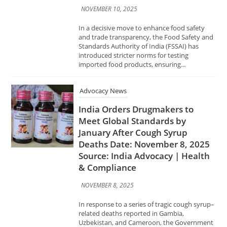
introduced stricter norms for testing
imported food products, ensuring...
Advocacy News
India Orders Drugmakers to
Meet Global Standards by
January After Cough Syrup
Deaths Date: November 8, 2025
Source: India Advocacy | Health
& Compliance
NOVEMBER 8, 2025
In response to a series of tragic cough syrup–
related deaths reported in Gambia,
Uzbekistan, and Cameroon, the Government
of India has directed all pharmaceutical
manufacturers to comply with global Good...
Advocacy News