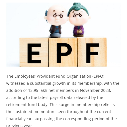
The Employees’ Provident Fund Organisation (EPFO)
witnessed a substantial growth in its membership, with the
addition of 13.95 lakh net members in November 2023,
according to the latest payroll data released by the
retirement fund body. This surge in membership reflects
the sustained momentum seen throughout the current
financial year, surpassing the corresponding period of the
previous year.