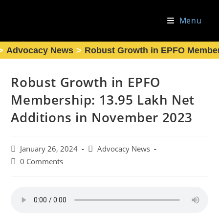
Skip
to
Menu
content
>
Advocacy News
>
Robust Growth in EPFO Members
Robust Growth in EPFO
Membership: 13.95 Lakh Net
Additions in November 2023
Post
Post
January 26, 2024
Advocacy News
published:
category:
Post
0 Comments
comments: