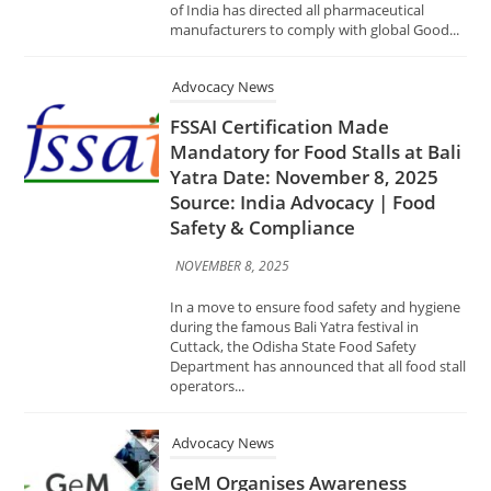
FSSAI Certification Made
Mandatory for Food Stalls at Bali
Yatra Date: November 8, 2025
Source: India Advocacy | Food
Safety & Compliance
NOVEMBER 8, 2025
In a move to ensure food safety and hygiene
during the famous Bali Yatra festival in
Cuttack, the Odisha State Food Safety
Department has announced that all food stall
operators...
Advocacy News
GeM Organises Awareness
Session on ‘Compliance with Law
of the Land in Public
Procurement through GeM
Portal’ Date: November 1, 2025