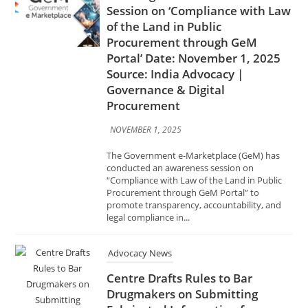
Source: India Advocacy |
Governance & Digital
Procurement
NOVEMBER 1, 2025
The Government e-Marketplace (GeM) has
conducted an awareness session on
“Compliance with Law of the Land in Public
Procurement through GeM Portal” to
promote transparency, accountability, and
legal compliance in...
Advocacy News
Centre Drafts Rules to Bar
Drugmakers on Submitting
Fabricated Information for
Approvals Date: November 1,
2025 Source: India Advocacy |
Pharma & Healthcare Policy
NOVEMBER 1, 2025