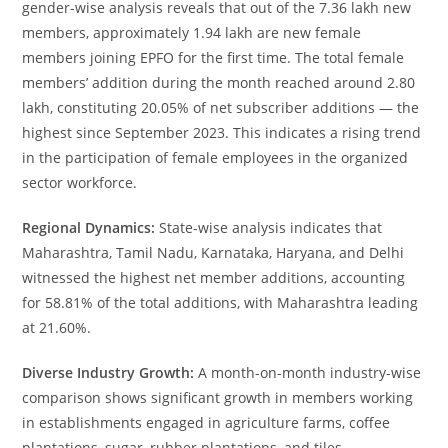
gender-wise analysis reveals that out of the 7.36 lakh new
members, approximately 1.94 lakh are new female
members joining EPFO for the first time. The total female
members’ addition during the month reached around 2.80
lakh, constituting 20.05% of net subscriber additions — the
highest since September 2023. This indicates a rising trend
in the participation of female employees in the organized
sector workforce.
Regional Dynamics:
State-wise analysis indicates that
Maharashtra, Tamil Nadu, Karnataka, Haryana, and Delhi
witnessed the highest net member additions, accounting
for 58.81% of the total additions, with Maharashtra leading
at 21.60%.
Diverse Industry Growth:
A month-on-month industry-wise
comparison shows significant growth in members working
in establishments engaged in agriculture farms, coffee
plantations, sugar, rubber plantations, and tiles,