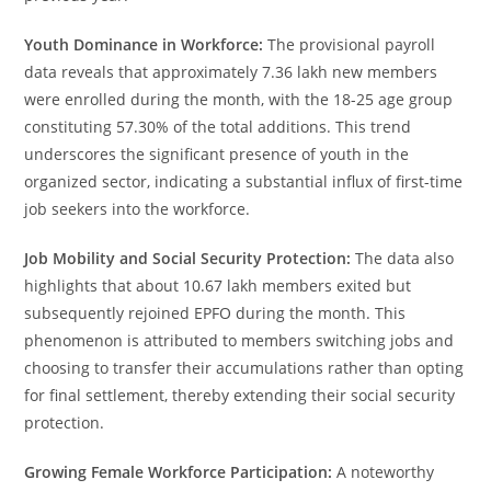
Youth Dominance in Workforce:
The provisional payroll
data reveals that approximately 7.36 lakh new members
were enrolled during the month, with the 18-25 age group
constituting 57.30% of the total additions. This trend
underscores the significant presence of youth in the
organized sector, indicating a substantial influx of first-time
job seekers into the workforce.
Job Mobility and Social Security Protection:
The data also
highlights that about 10.67 lakh members exited but
subsequently rejoined EPFO during the month. This
phenomenon is attributed to members switching jobs and
choosing to transfer their accumulations rather than opting
for final settlement, thereby extending their social security
protection.
Growing Female Workforce Participation:
A noteworthy