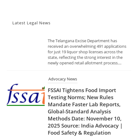
The Telangana Excise Department has
received an overwhelming 491 applications
for just 19 liquor shop licenses across the
Latest Legal News
state, reflecting the strong interest in the
newly opened retail allotment process....
Advocacy News
FSSAI Tightens Food Import
Testing Norms; New Rules
Mandate Faster Lab Reports,
Global-Standard Analysis
Methods Date: November 10,
2025 Source: India Advocacy |
Food Safety & Regulation
NOVEMBER 10, 2025
In a decisive move to enhance food safety
and trade transparency, the Food Safety and
Standards Authority of India (FSSAI) has