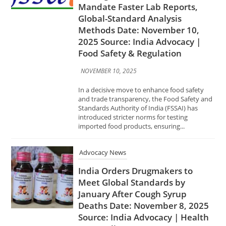
NOVEMBER 10, 2025
In a decisive move to enhance food safety
and trade transparency, the Food Safety and
Standards Authority of India (FSSAI) has
introduced stricter norms for testing
imported food products, ensuring...
Advocacy News
India Orders Drugmakers to
Meet Global Standards by
January After Cough Syrup
Deaths Date: November 8, 2025
Source: India Advocacy | Health
& Compliance
NOVEMBER 8, 2025
In response to a series of tragic cough syrup–
related deaths reported in Gambia,
Uzbekistan, and Cameroon, the Government
of India has directed all pharmaceutical