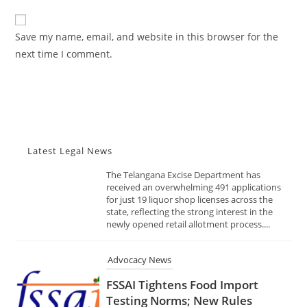
Shops Date: November 10, 2025
to
website
Source: India Advocacy | State
comment
URL
Policy & Excise
Save my name, email, and website in this browser for the
(optional)
next time I comment.
NOVEMBER 10, 2025
The Telangana Excise Department has
received an overwhelming 491 applications
for just 19 liquor shop licenses across the
state, reflecting the strong interest in the
newly opened retail allotment process....
Latest Legal News
Advocacy News
FSSAI Tightens Food Import
Testing Norms; New Rules
Mandate Faster Lab Reports,
Global-Standard Analysis
Methods Date: November 10,
2025 Source: India Advocacy |
Food Safety & Regulation