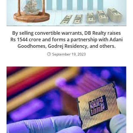
By selling convertible warrants, DB Realty raises
Rs 1544 crore and forms a partnership with Adani
Goodhomes, Godrej Residency, and others.
September 19, 2023