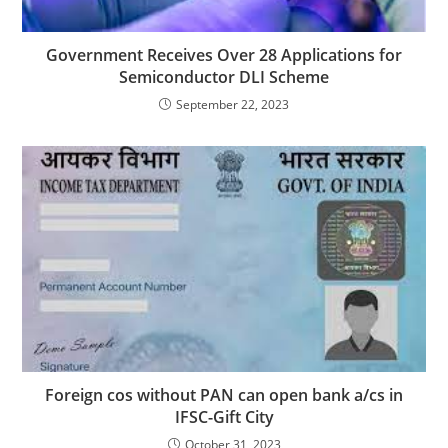
Government Receives Over 28 Applications for
Semiconductor DLI Scheme
September 22, 2023
Foreign cos without PAN can open bank a/cs in
IFSC-Gift City
October 31, 2023