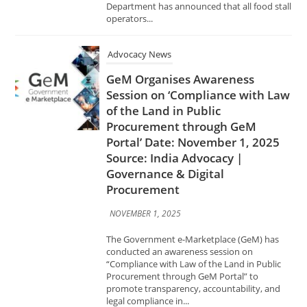
Session on ‘Compliance with Law
of the Land in Public
Procurement through GeM
Portal’ Date: November 1, 2025
Source: India Advocacy |
Governance & Digital
Procurement
NOVEMBER 1, 2025
The Government e-Marketplace (GeM) has
conducted an awareness session on
“Compliance with Law of the Land in Public
Procurement through GeM Portal” to
promote transparency, accountability, and
legal compliance in...
Advocacy News
Centre Drafts Rules to Bar
Drugmakers on Submitting
Fabricated Information for