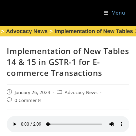
Skip
to
Menu
content
>
Advocacy News
>
Implementation of New Tables 
Implementation of New Tables
14 & 15 in GSTR-1 for E-
commerce Transactions
Post
Post
January 26, 2024
Advocacy News
published:
category:
Post
0 Comments
comments: