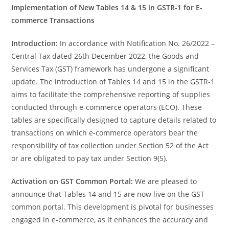
Implementation of New Tables 14 & 15 in GSTR-1 for E-
commerce Transactions
Introduction:
In accordance with Notification No. 26/2022 –
Central Tax dated 26th December 2022, the Goods and
Services Tax (GST) framework has undergone a significant
update. The introduction of Tables 14 and 15 in the GSTR-1
aims to facilitate the comprehensive reporting of supplies
conducted through e-commerce operators (ECO). These
tables are specifically designed to capture details related to
transactions on which e-commerce operators bear the
responsibility of tax collection under Section 52 of the Act
or are obligated to pay tax under Section 9(5).
Activation on GST Common Portal:
We are pleased to
announce that Tables 14 and 15 are now live on the GST
common portal. This development is pivotal for businesses
engaged in e-commerce, as it enhances the accuracy and