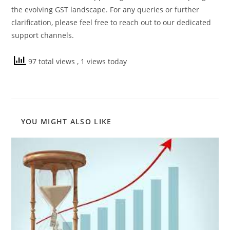
the evolving GST landscape. For any queries or further
clarification, please feel free to reach out to our dedicated
support channels.
97 total views
, 1 views today
YOU MIGHT ALSO LIKE