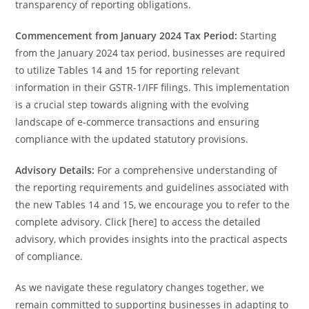
transparency of reporting obligations.
Commencement from January 2024 Tax Period:
Starting
from the January 2024 tax period, businesses are required
to utilize Tables 14 and 15 for reporting relevant
information in their GSTR-1/IFF filings. This implementation
is a crucial step towards aligning with the evolving
landscape of e-commerce transactions and ensuring
compliance with the updated statutory provisions.
Advisory Details:
For a comprehensive understanding of
the reporting requirements and guidelines associated with
the new Tables 14 and 15, we encourage you to refer to the
complete advisory. Click [here] to access the detailed
advisory, which provides insights into the practical aspects
of compliance.
As we navigate these regulatory changes together, we
remain committed to supporting businesses in adapting to