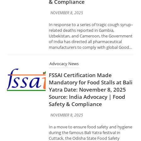
manufacturers to comply with global Good...
Advocacy News
FSSAI Certification Made
Mandatory for Food Stalls at Bali
Yatra Date: November 8, 2025
Source: India Advocacy | Food
Safety & Compliance
NOVEMBER 8, 2025
In a move to ensure food safety and hygiene
during the famous Bali Yatra festival in
Cuttack, the Odisha State Food Safety
Department has announced that all food stall
operators...
Advocacy News
GeM Organises Awareness