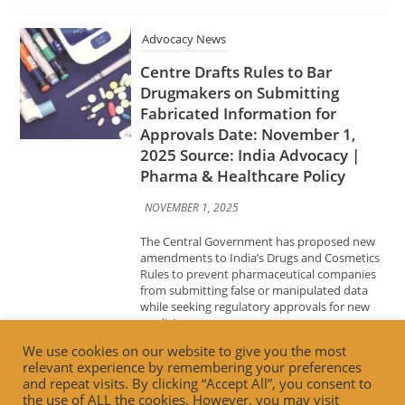
Approvals Date: November 1,
2025 Source: India Advocacy |
Pharma & Healthcare Policy
NOVEMBER 1, 2025
The Central Government has proposed new
amendments to India’s Drugs and Cosmetics
Rules to prevent pharmaceutical companies
from submitting false or manipulated data
while seeking regulatory approvals for new
medicines....
Advocacy News
Building Trust, Driving
Innovation: FSSAI’s Vision for the
Future of Food Retail Date:
October 31, 2025 Source: India
We use cookies on our website to give you the most
Advocacy | Food Safety & Retail
relevant experience by remembering your preferences
and repeat visits. By clicking “Accept All”, you consent to
Innovation
the use of ALL the cookies. However, you may visit