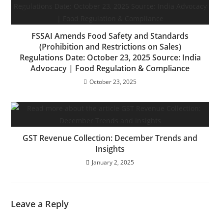
FSSAI Amends Food Safety and Standards
(Prohibition and Restrictions on Sales)
Regulations Date: October 23, 2025 Source: India
Advocacy | Food Regulation & Compliance
October 23, 2025
GST Revenue Collection: December Trends and
Insights
January 2, 2025
Leave a Reply