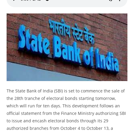
The State Bank of India (SBI) is set to commence the sale of
the 28th tranche of electoral bonds starting tomorrow,
which will run for ten days. This development follows an
official statement from the Finance Ministry authorizing SBI
to issue and encash electoral bonds through its 29
authorized branches from October 4 to October 13, a