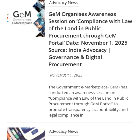
Portal’ Date: November 1, 2025
Source: India Advocacy |
Governance & Digital
Procurement
NOVEMBER 1, 2025
The Government e-Marketplace (GeM) has
conducted an awareness session on
“Compliance with Law of the Land in Public
Procurement through GeM Portal” to
promote transparency, accountability, and
legal compliance in...
Advocacy News
Centre Drafts Rules to Bar
Drugmakers on Submitting
Fabricated Information for
Approvals Date: November 1,
2025 Source: India Advocacy |