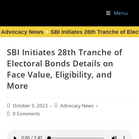
Skip
to
Menu
content
Advocacy News
>
SBI Initiates 28th Tranche of Elec
SBI Initiates 28th Tranche of
Electoral Bonds Details on
Face Value, Eligibility, and
More
Post
Post
October 3, 2023
Advocacy News
published:
category:
Post
0 Comments
comments: