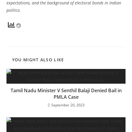
expectations, and the background of electoral bonds in Indian
politics.
YOU MIGHT ALSO LIKE
Tamil Nadu Minister V Senthil Balaji Denied Bail in
PMLA Case
September 20, 2023