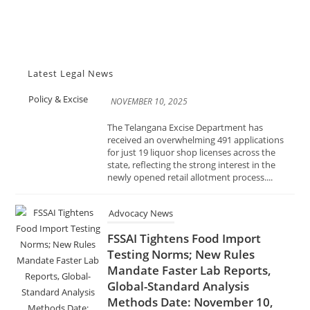
NOVEMBER 10, 2025
The Telangana Excise Department has
received an overwhelming 491 applications
for just 19 liquor shop licenses across the
Latest Legal News
state, reflecting the strong interest in the
newly opened retail allotment process....
Advocacy News
FSSAI Tightens Food Import
Testing Norms; New Rules
Mandate Faster Lab Reports,
Global-Standard Analysis
Methods Date: November 10,
2025 Source: India Advocacy |
Food Safety & Regulation
NOVEMBER 10, 2025
In a decisive move to enhance food safety