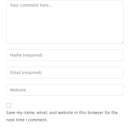
Comment
Enter
your
name
Enter
or
your
username
email
Enter
to
Advocacy News
address
your
comment
to
Telangana Excise Dept Receives
website
comment
491 Applications for 19 Liquor
URL
Save my name, email, and website in this browser for the
Shops Date: November 10, 2025
(optional)
next time I comment.
Source: India Advocacy | State
Policy & Excise