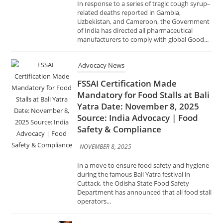
Advocacy News
FSSAI Certification Made
Mandatory for Food Stalls at Bali
Yatra Date: November 8, 2025
Source: India Advocacy | Food
Safety & Compliance
NOVEMBER 8, 2025
In a move to ensure food safety and hygiene
during the famous Bali Yatra festival in
Cuttack, the Odisha State Food Safety
Department has announced that all food stall
operators...
Advocacy News
GeM Organises Awareness
Session on ‘Compliance with Law
of the Land in Public
Procurement through GeM