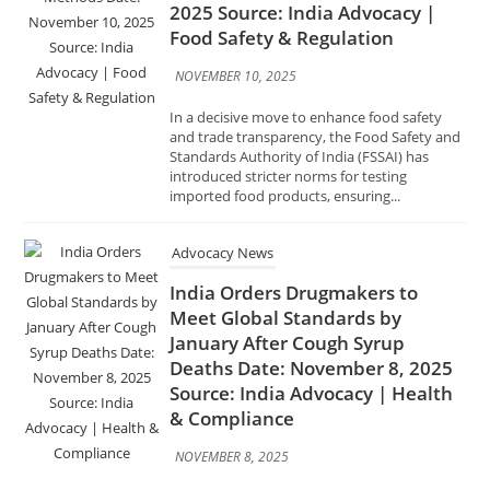
and trade transparency, the Food Safety and
Standards Authority of India (FSSAI) has
introduced stricter norms for testing
imported food products, ensuring...
Advocacy News
India Orders Drugmakers to
Meet Global Standards by
January After Cough Syrup
Deaths Date: November 8, 2025
Source: India Advocacy | Health
& Compliance
NOVEMBER 8, 2025
In response to a series of tragic cough syrup–
related deaths reported in Gambia,
Uzbekistan, and Cameroon, the Government
of India has directed all pharmaceutical
manufacturers to comply with global Good...