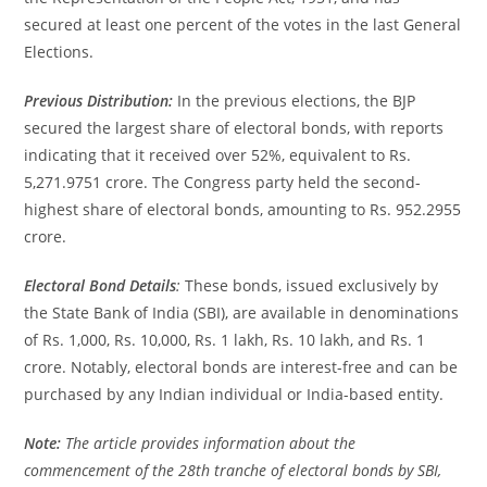
secured at least one percent of the votes in the last General
Elections.
Previous Distribution:
In the previous elections, the BJP
secured the largest share of electoral bonds, with reports
indicating that it received over 52%, equivalent to Rs.
5,271.9751 crore. The Congress party held the second-
highest share of electoral bonds, amounting to Rs. 952.2955
crore.
Electoral Bond Details
:
These bonds, issued exclusively by
the State Bank of India (SBI), are available in denominations
of Rs. 1,000, Rs. 10,000, Rs. 1 lakh, Rs. 10 lakh, and Rs. 1
crore. Notably, electoral bonds are interest-free and can be
purchased by any Indian individual or India-based entity.
Note:
The article provides information about the
commencement of the 28th tranche of electoral bonds by SBI,