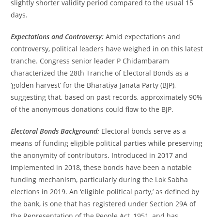
slightly shorter validity period compared to the usual 15
days.
Expectations and Controversy:
Amid expectations and
controversy, political leaders have weighed in on this latest
tranche. Congress senior leader P Chidambaram
characterized the 28th Tranche of Electoral Bonds as a
‘golden harvest’ for the Bharatiya Janata Party (BJP),
suggesting that, based on past records, approximately 90%
of the anonymous donations could flow to the BJP.
Electoral Bonds Background:
Electoral bonds serve as a
means of funding eligible political parties while preserving
the anonymity of contributors. Introduced in 2017 and
implemented in 2018, these bonds have been a notable
funding mechanism, particularly during the Lok Sabha
elections in 2019. An ‘eligible political party,’ as defined by
the bank, is one that has registered under Section 29A of
the Representation of the People Act, 1951, and has