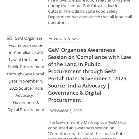
Cuttack, the Odisha State Food Safety
Department has announced that all food stall
operators...
Advocacy News
GeM Organises Awareness
Session on ‘Compliance with Law
of the Land in Public
Procurement through GeM
Portal’ Date: November 1, 2025
Source: India Advocacy |
Governance & Digital
Procurement
NOVEMBER 1, 2025
The Government e-Marketplace (GeM) has
conducted an awareness session on
“Compliance with Law of the Land in Public
Procurement through GeM Portal” to
promote transparency, accountability, and