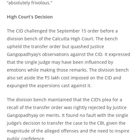
“absolutely frivolous.”
High Court’s Decision
The CID challenged the September 15 order before a
division bench of the Calcutta High Court. The bench
upheld the transfer order but quashed Justice
Gangopadhyay’s observations against the CID. It expressed
that the single judge may have been influenced by
emotions while making those remarks. The division bench
also set aside the ₹5 lakh cost imposed on the CID and
expunged the aspersions cast against it.
The division bench maintained that the CID’s plea for a
recall of the transfer order was rightly rejected by Justice
Gangopadhyay on merits. It found no fault with the single
judge’s decision to transfer the case to the CBI, given the
magnitude of the alleged offenses and the need to inspire
public confidence.