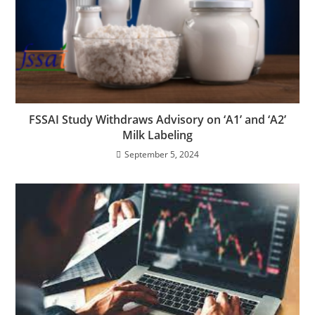
FSSAI Study Withdraws Advisory on ‘A1’ and ‘A2’
Milk Labeling
September 5, 2024