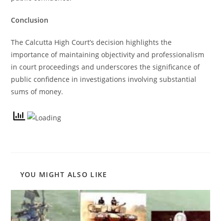
Conclusion
The Calcutta High Court’s decision highlights the
importance of maintaining objectivity and professionalism
in court proceedings and underscores the significance of
public confidence in investigations involving substantial
sums of money.
YOU MIGHT ALSO LIKE