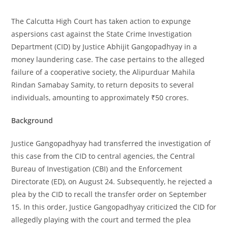
The Calcutta High Court has taken action to expunge
aspersions cast against the State Crime Investigation
Department (CID) by Justice Abhijit Gangopadhyay in a
money laundering case. The case pertains to the alleged
failure of a cooperative society, the Alipurduar Mahila
Rindan Samabay Samity, to return deposits to several
individuals, amounting to approximately ₹50 crores.
Background
Justice Gangopadhyay had transferred the investigation of
this case from the CID to central agencies, the Central
Bureau of Investigation (CBI) and the Enforcement
Directorate (ED), on August 24. Subsequently, he rejected a
plea by the CID to recall the transfer order on September
15. In this order, Justice Gangopadhyay criticized the CID for
allegedly playing with the court and termed the plea