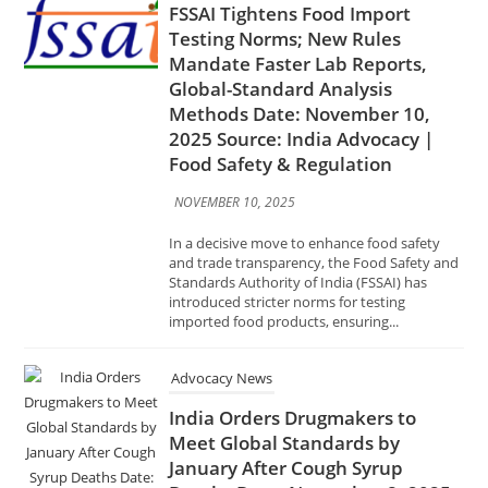
Testing Norms; New Rules
Mandate Faster Lab Reports,
Global-Standard Analysis
Methods Date: November 10,
2025 Source: India Advocacy |
Food Safety & Regulation
NOVEMBER 10, 2025
In a decisive move to enhance food safety
and trade transparency, the Food Safety and
Standards Authority of India (FSSAI) has
introduced stricter norms for testing
imported food products, ensuring...
Advocacy News
India Orders Drugmakers to
Meet Global Standards by
January After Cough Syrup
Deaths Date: November 8, 2025
Source: India Advocacy | Health