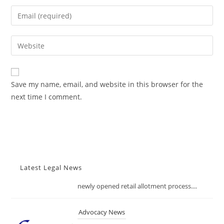
name
Enter
or
your
username
email
Enter
to
address
your
comment
to
website
comment
URL
Save my name, email, and website in this browser for the
(optional)
next time I comment.
Latest Legal News
Advocacy News
FSSAI Tightens Food Import