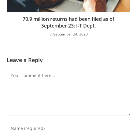
70.9 million returns had been filed as of
September 23: I-T Dept.
September 24, 2023
Leave a Reply
Comment
Enter
your