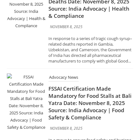
& Compliance
NOVEMBER 8, 2025
In response to a series of tragic cough syrup–
related deaths reported in Gambia,
Uzbekistan, and Cameroon, the Government
of India has directed all pharmaceutical
manufacturers to comply with global Good...
Advocacy News
FSSAI Certification Made
Mandatory for Food Stalls at Bali
Yatra Date: November 8, 2025
Source: India Advocacy | Food
Safety & Compliance
NOVEMBER 8, 2025
In a move to ensure food safety and hygiene
during the famous Bali Yatra festival in