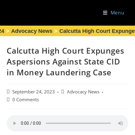
Skip
to
Menu
content
24
>
Advocacy News
>
Calcutta High Court Expunge
Calcutta High Court Expunges
Aspersions Against State CID
in Money Laundering Case
Post
Post
September 24, 2023
Advocacy News
published:
category:
Post
0 Comments
comments: