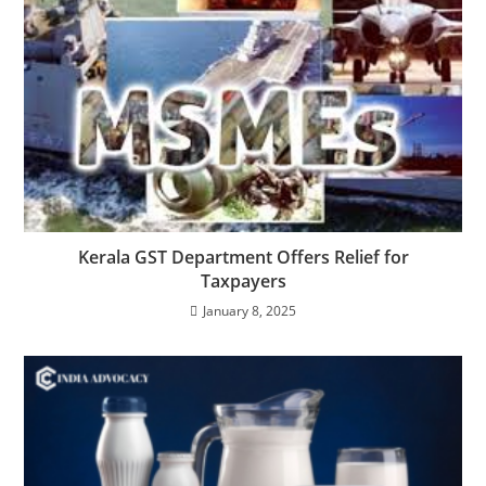
Kerala GST Department Offers Relief for
Taxpayers
January 8, 2025