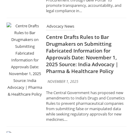
legal compliance in...
Advocacy News
Centre Drafts Rules to Bar
Drugmakers on Submitting
Fabricated Information for
Approvals Date: November 1,
2025 Source: India Advocacy |
Pharma & Healthcare Policy
NOVEMBER 1, 2025
The Central Government has proposed new
amendments to India’s Drugs and Cosmetics
Rules to prevent pharmaceutical companies
from submitting false or manipulated data
while seeking regulatory approvals for new
medicines....
Advocacy News