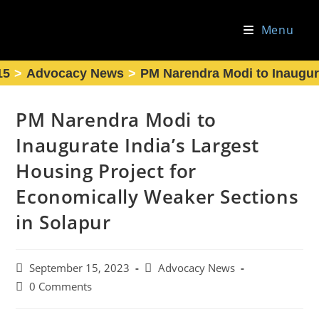
Skip
to
Menu
content
15
>
Advocacy News
>
PM Narendra Modi to Inaugura
PM Narendra Modi to
Inaugurate India’s Largest
Housing Project for
Economically Weaker Sections
in Solapur
Post
Post
September 15, 2023
Advocacy News
published:
category:
Post
0 Comments
comments: