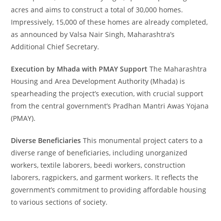
acres and aims to construct a total of 30,000 homes.
Impressively, 15,000 of these homes are already completed,
as announced by Valsa Nair Singh, Maharashtra’s
Additional Chief Secretary.
Execution by Mhada with PMAY Support
The Maharashtra
Housing and Area Development Authority (Mhada) is
spearheading the project’s execution, with crucial support
from the central government’s Pradhan Mantri Awas Yojana
(PMAY).
Diverse Beneficiaries
This monumental project caters to a
diverse range of beneficiaries, including unorganized
workers, textile laborers, beedi workers, construction
laborers, ragpickers, and garment workers. It reflects the
government’s commitment to providing affordable housing
to various sections of society.