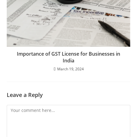
Importance of GST License for Businesses in
India
March 19, 2024
Leave a Reply
Comment