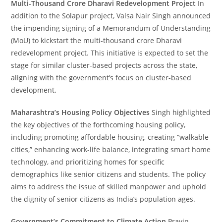
Multi-Thousand Crore Dharavi Redevelopment Project
In
addition to the Solapur project, Valsa Nair Singh announced
the impending signing of a Memorandum of Understanding
(MoU) to kickstart the multi-thousand crore Dharavi
redevelopment project. This initiative is expected to set the
stage for similar cluster-based projects across the state,
aligning with the government’s focus on cluster-based
development.
Maharashtra’s Housing Policy Objectives
Singh highlighted
the key objectives of the forthcoming housing policy,
including promoting affordable housing, creating “walkable
cities,” enhancing work-life balance, integrating smart home
technology, and prioritizing homes for specific
demographics like senior citizens and students. The policy
aims to address the issue of skilled manpower and uphold
the dignity of senior citizens as India’s population ages.
Government’s Commitment to Climate Action
Pravin