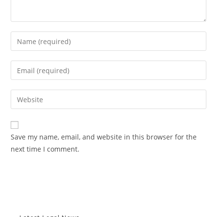
Enter
your
name
Enter
or
your
username
email
Enter
to
address
your
comment
to
website
comment
URL
Save my name, email, and website in this browser for the
(optional)
next time I comment.