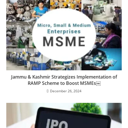
Jammu & Kashmir Strategizes Implementation of
RAMP Scheme to Boost MSMEs￼
December 26, 2024