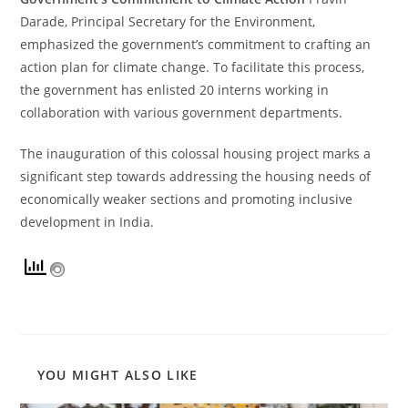
Darade, Principal Secretary for the Environment,
emphasized the government’s commitment to crafting an
action plan for climate change. To facilitate this process,
the government has enlisted 20 interns working in
collaboration with various government departments.
The inauguration of this colossal housing project marks a
significant step towards addressing the housing needs of
economically weaker sections and promoting inclusive
development in India.
YOU MIGHT ALSO LIKE