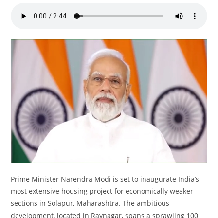
Prime Minister Narendra Modi is set to inaugurate India’s
most extensive housing project for economically weaker
sections in Solapur, Maharashtra. The ambitious
development, located in Raynagar, spans a sprawling 100