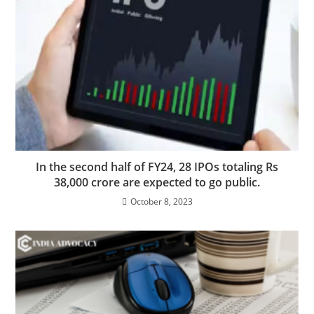
In the second half of FY24, 28 IPOs totaling Rs
38,000 crore are expected to go public.
October 8, 2023