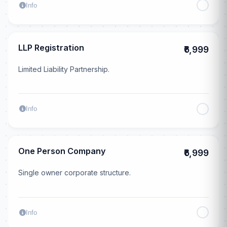
Info
LLP Registration
₹6,999
Limited Liability Partnership.
Info
One Person Company
₹6,999
Single owner corporate structure.
Info