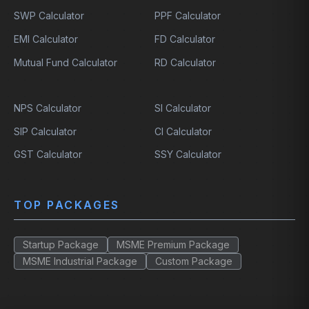
SWP Calculator
PPF Calculator
EMI Calculator
FD Calculator
Mutual Fund Calculator
RD Calculator
NPS Calculator
SI Calculator
SIP Calculator
CI Calculator
GST Calculator
SSY Calculator
TOP PACKAGES
Startup Package
MSME Premium Package
MSME Industrial Package
Custom Package