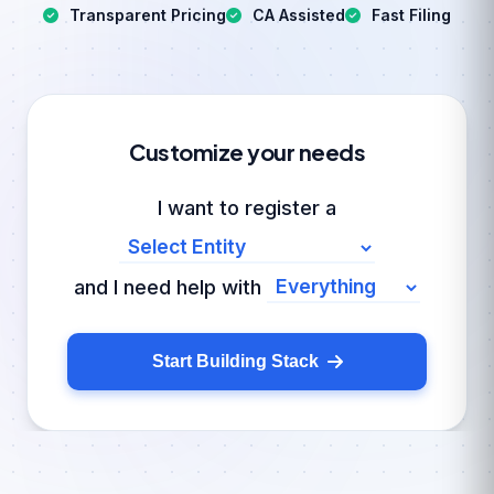
Transparent Pricing
CA Assisted
Fast Filing
Customize your needs
I want to register a
and I need help with
Start Building Stack