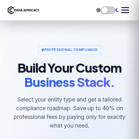
PROFESSIONAL COMPLIANCE
Build Your Custom
Business Stack.
Select your entity type and get a tailored
compliance roadmap. Save up to 40% on
professional fees by paying only for exactly
what you need.