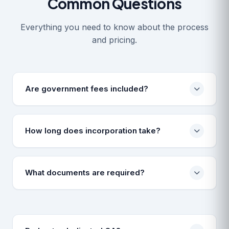
Common Questions
Everything you need to know about the process
and pricing.
Are government fees included?
No, prices cover professional drafting and filing
fees. Govt challans are paid on actuals.
How long does incorporation take?
Typically 7-10 working days, subject to ROC
approval and document correctness.
What documents are required?
PAN, Aadhar, Photo, and Bank Statement/Utility Bill
for address proof.