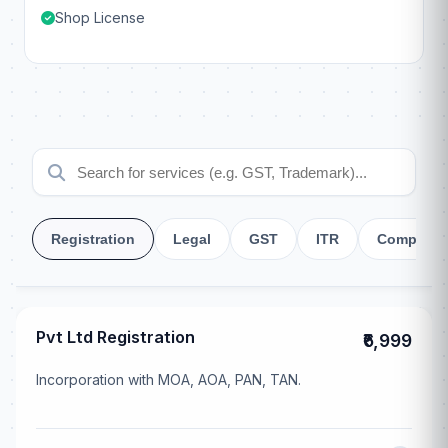
Shop License
Registration
Legal
GST
ITR
Company
Pvt Ltd Registration
₹6,999
Incorporation with MOA, AOA, PAN, TAN.