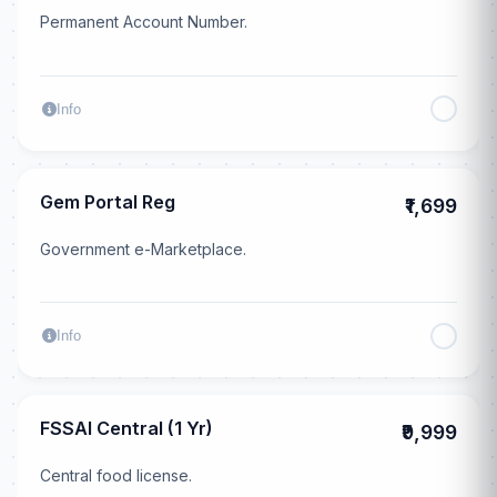
Permanent Account Number.
Info
Gem Portal Reg
₹1,699
Government e-Marketplace.
Info
FSSAI Central (1 Yr)
₹9,999
Central food license.