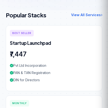
Popular Stacks
View All Services
BEST SELLER
Startup Launchpad
₹7,447
Pvt Ltd Incorporation
PAN & TAN Registration
DIN for Directors
MONTHLY