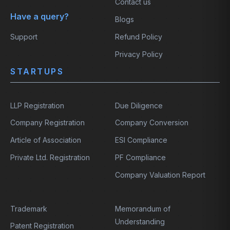
Contact us
Have a query?
Blogs
Support
Refund Policy
Privacy Policy
STARTUPS
LLP Registration
Due Diligence
Company Registration
Company Conversion
Article of Association
ESI Compliance
Private Ltd. Registration
PF Compliance
Company Valuation Report
Trademark
Memorandum of
Understanding
Patent Registration