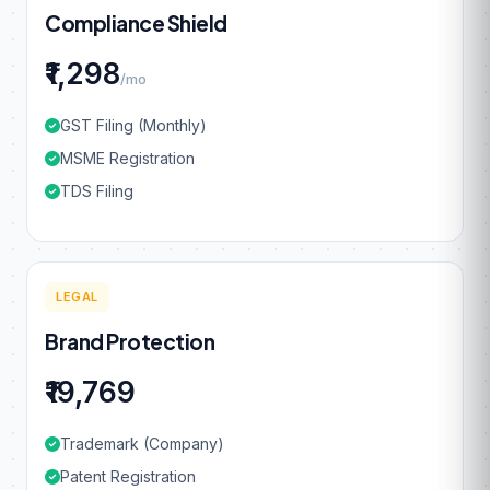
Compliance Shield
₹1,298
/mo
GST Filing (Monthly)
MSME Registration
TDS Filing
LEGAL
Brand Protection
₹19,769
Trademark (Company)
Patent Registration