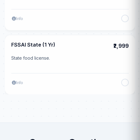
Info
FSSAI State (1 Yr)
₹2,999
State food license.
Info