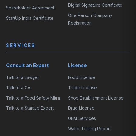
Digital Signature Certificate
Shareholder Agreement
One Person Company
StartUp India Certificate
Registration
SERVICES
Consult an Expert
License
Talk to a Lawyer
Food License
Talk to a CA
Trade License
Talk to a Food Safety Mitra
Shop Establishment License
Talk to a StartUp Expert
Drug License
GEM Services
Water Testing Report