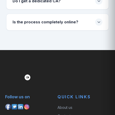
Do I get a dedicated CA?
Yes, a dedicated account manager and CA will be
assigned to handle your case.
Is the process completely online?
Yes, 100% online. You upload documents, we handle
the rest.
Follow us on
QUICK LINKS
About us