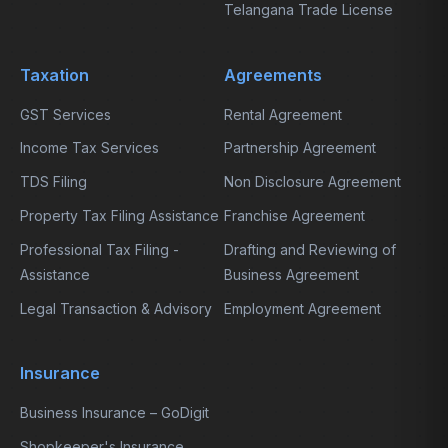
Telangana Trade License
Taxation
Agreements
GST Services
Rental Agreement
Income Tax Services
Partnership Agreement
TDS Filing
Non Disclosure Agreement
Property Tax Filing Assistance
Franchise Agreement
Professional Tax Filing -
Drafting and Reviewing of
Assistance
Business Agreement
Legal Transaction & Advisory
Employment Agreement
Insurance
Business Insurance – GoDigit
Shopkeeper's Insurance