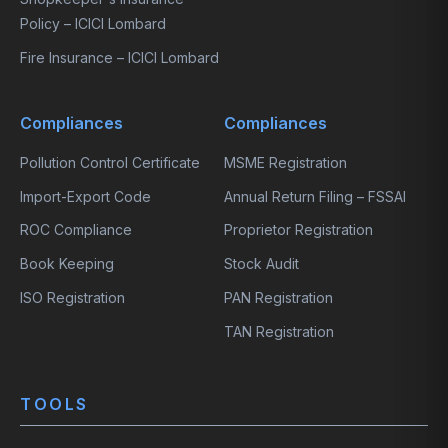
Policy – ICICI Lombard
Fire Insurance – ICICI Lombard
Compliances
Compliances
Pollution Control Certificate
MSME Registration
Import-Export Code
Annual Return Filing – FSSAI
ROC Compliance
Proprietor Registration
Book Keeping
Stock Audit
ISO Registration
PAN Registration
TAN Registration
TOOLS