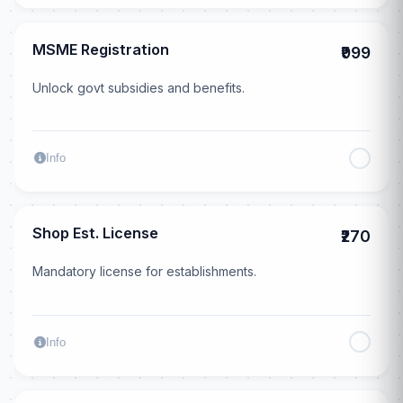
MSME Registration
₹999
Unlock govt subsidies and benefits.
Info
Shop Est. License
₹270
Mandatory license for establishments.
Info