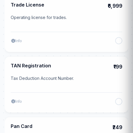
Trade License
₹6,999
Operating license for trades.
Info
TAN Registration
₹199
Tax Deduction Account Number.
Info
Pan Card
₹249