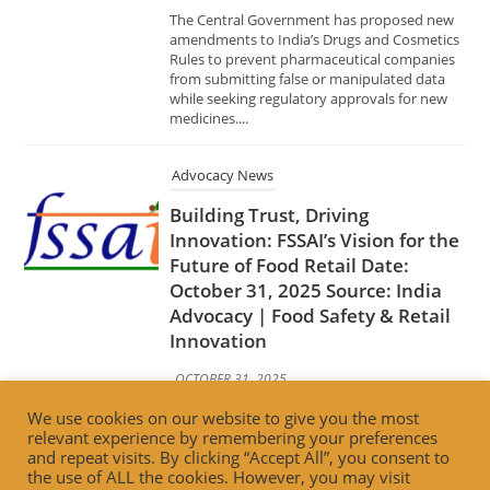
Advocacy News
Building Trust, Driving
Innovation: FSSAI’s Vision for the
Future of Food Retail Date:
October 31, 2025 Source: India
Advocacy | Food Safety & Retail
Innovation
OCTOBER 31, 2025
The Food Safety and Standards Authority of
India (FSSAI) has unveiled its forward-looking
strategy to transform India’s food retail
ecosystem by emphasizing trust, innovation,
and consumer well-being. The initiative
aims...
We use cookies on our website to give you the most
Advocacy News
relevant experience by remembering your preferences
and repeat visits. By clicking “Accept All”, you consent to
Bhubaneswar Municipal
the use of ALL the cookies. However, you may visit