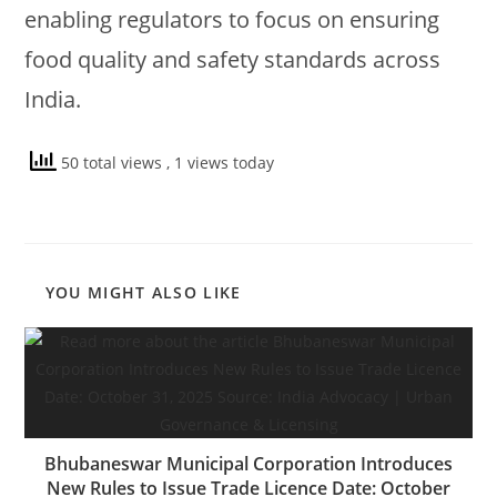
enabling regulators to focus on ensuring
food quality and safety standards across
India.
50 total views
, 1 views today
YOU MIGHT ALSO LIKE
Bhubaneswar Municipal Corporation Introduces
New Rules to Issue Trade Licence Date: October