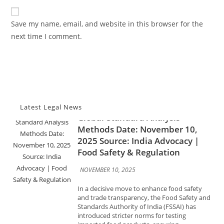
Advocacy News
to
website
comment
FSSAI Tightens Food Import
URL
Save my name, email, and website in this browser for the
Testing Norms; New Rules
(optional)
next time I comment.
Mandate Faster Lab Reports,
Global-Standard Analysis
Methods Date: November 10,
2025 Source: India Advocacy |
Food Safety & Regulation
NOVEMBER 10, 2025
Latest Legal News
In a decisive move to enhance food safety
and trade transparency, the Food Safety and
Standards Authority of India (FSSAI) has
introduced stricter norms for testing
imported food products, ensuring...
Advocacy News
India Orders Drugmakers to
Meet Global Standards by