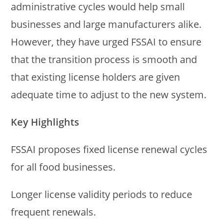
administrative cycles would help small
businesses and large manufacturers alike.
However, they have urged FSSAI to ensure
that the transition process is smooth and
that existing license holders are given
adequate time to adjust to the new system.
Key Highlights
FSSAI proposes fixed license renewal cycles
for all food businesses.
Longer license validity periods to reduce
frequent renewals.