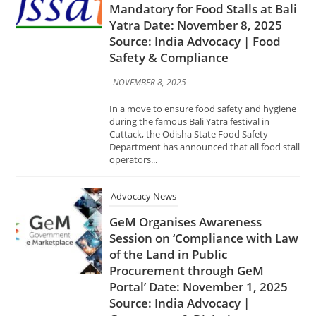
In a move to ensure food safety and hygiene
during the famous Bali Yatra festival in
Cuttack, the Odisha State Food Safety
Department has announced that all food stall
operators...
Advocacy News
GeM Organises Awareness
Session on ‘Compliance with Law
of the Land in Public
Procurement through GeM
Portal’ Date: November 1, 2025
Source: India Advocacy |
Governance & Digital
Procurement
NOVEMBER 1, 2025
The Government e-Marketplace (GeM) has
conducted an awareness session on