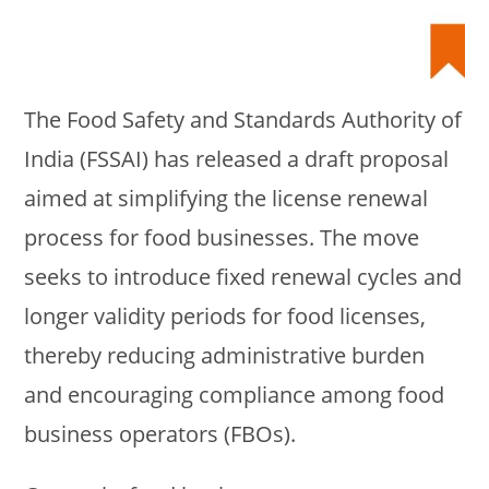
The Food Safety and Standards Authority of
India (FSSAI) has released a draft proposal
aimed at simplifying the license renewal
process for food businesses. The move
seeks to introduce fixed renewal cycles and
longer validity periods for food licenses,
thereby reducing administrative burden
and encouraging compliance among food
business operators (FBOs).