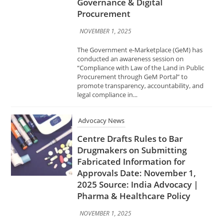
“Compliance with Law of the Land in Public
Procurement through GeM Portal” to
promote transparency, accountability, and
legal compliance in...
Advocacy News
Centre Drafts Rules to Bar
Drugmakers on Submitting
Fabricated Information for
Approvals Date: November 1,
2025 Source: India Advocacy |
Pharma & Healthcare Policy
NOVEMBER 1, 2025
The Central Government has proposed new
amendments to India’s Drugs and Cosmetics
Rules to prevent pharmaceutical companies
from submitting false or manipulated data
while seeking regulatory approvals for new
medicines....