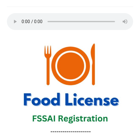
comments: