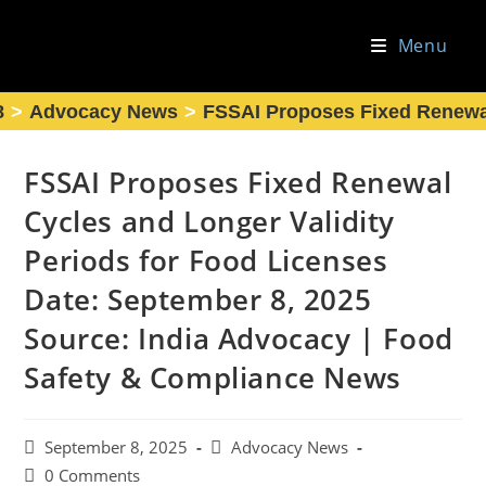
Skip
to
Menu
content
8
>
Advocacy News
>
FSSAI Proposes Fixed Renewal
FSSAI Proposes Fixed Renewal
Cycles and Longer Validity
Periods for Food Licenses
Date: September 8, 2025
Source: India Advocacy | Food
Safety & Compliance News
Post
Post
September 8, 2025
Advocacy News
published:
category:
Post
0 Comments