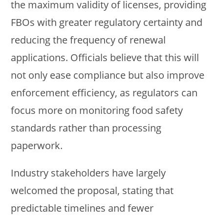
the maximum validity of licenses, providing
FBOs with greater regulatory certainty and
reducing the frequency of renewal
applications. Officials believe that this will
not only ease compliance but also improve
enforcement efficiency, as regulators can
focus more on monitoring food safety
standards rather than processing
paperwork.
Industry stakeholders have largely
welcomed the proposal, stating that
predictable timelines and fewer