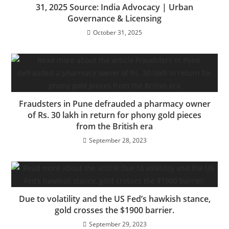
31, 2025 Source: India Advocacy | Urban
Governance & Licensing
October 31, 2025
Fraudsters in Pune defrauded a pharmacy owner
of Rs. 30 lakh in return for phony gold pieces
from the British era
September 28, 2023
Due to volatility and the US Fed’s hawkish stance,
gold crosses the $1900 barrier.
September 29, 2023