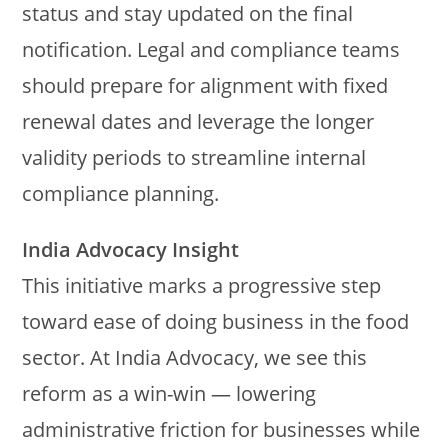
status and stay updated on the final
notification. Legal and compliance teams
should prepare for alignment with fixed
renewal dates and leverage the longer
validity periods to streamline internal
compliance planning.
India Advocacy Insight
This initiative marks a progressive step
toward ease of doing business in the food
sector. At India Advocacy, we see this
reform as a win-win — lowering
administrative friction for businesses while