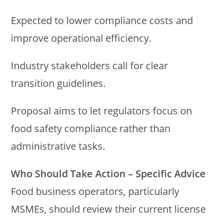
Expected to lower compliance costs and
improve operational efficiency.
Industry stakeholders call for clear
transition guidelines.
Proposal aims to let regulators focus on
food safety compliance rather than
administrative tasks.
Who Should Take Action – Specific Advice
Food business operators, particularly
MSMEs, should review their current license