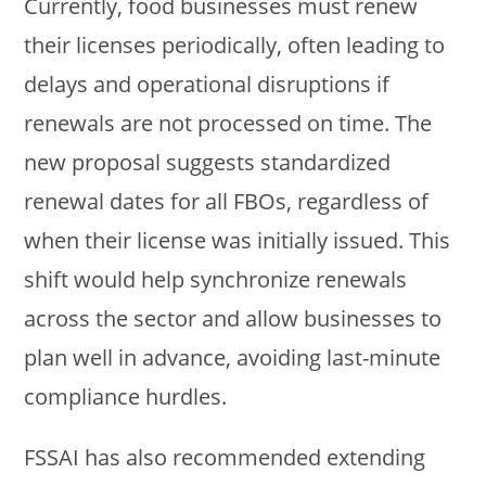
Currently, food businesses must renew
their licenses periodically, often leading to
delays and operational disruptions if
renewals are not processed on time. The
new proposal suggests standardized
renewal dates for all FBOs, regardless of
when their license was initially issued. This
shift would help synchronize renewals
across the sector and allow businesses to
plan well in advance, avoiding last-minute
compliance hurdles.
FSSAI has also recommended extending