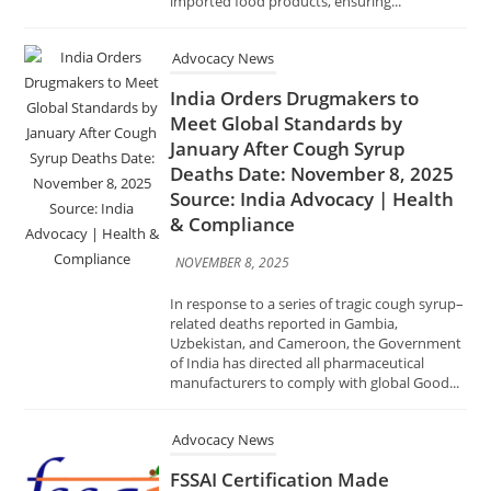
January After Cough Syrup
Deaths Date: November 8, 2025
Source: India Advocacy | Health
& Compliance
NOVEMBER 8, 2025
In response to a series of tragic cough syrup–
related deaths reported in Gambia,
Uzbekistan, and Cameroon, the Government
of India has directed all pharmaceutical
manufacturers to comply with global Good...
Advocacy News
FSSAI Certification Made
Mandatory for Food Stalls at Bali
Yatra Date: November 8, 2025
Source: India Advocacy | Food
Safety & Compliance
NOVEMBER 8, 2025