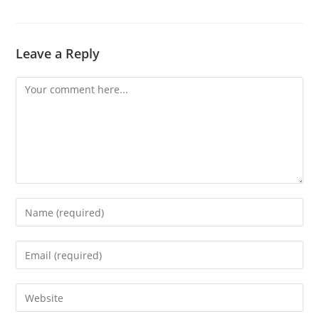
Leave a Reply
Comment
Enter
your
name
Enter
or
your
username
email
Enter
to
address
your
comment