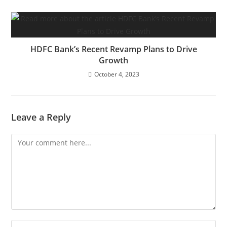
HDFC Bank’s Recent Revamp Plans to Drive
Growth
October 4, 2023
Leave a Reply
Comment
Enter