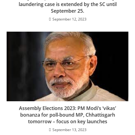
laundering case is extended by the SC until
September 25.
September 12, 2023
Assembly Elections 2023: PM Modi’s ‘vikas’
bonanza for poll-bound MP, Chhattisgarh
tomorrow – focus on key launches
September 13, 2023