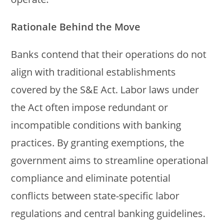
Rationale Behind the Move
Banks contend that their operations do not
align with traditional establishments
covered by the S&E Act. Labor laws under
the Act often impose redundant or
incompatible conditions with banking
practices. By granting exemptions, the
government aims to streamline operational
compliance and eliminate potential
conflicts between state-specific labor
regulations and central banking guidelines.