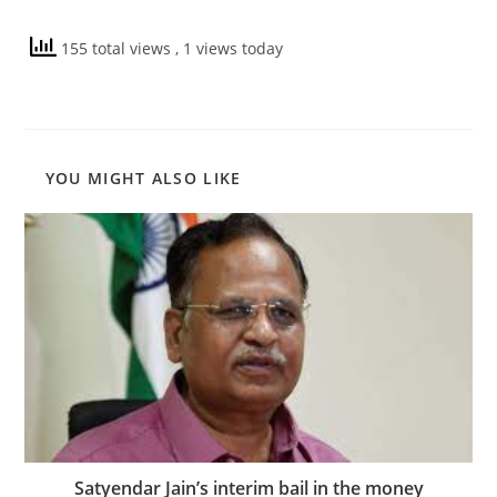
155 total views
, 1 views today
YOU MIGHT ALSO LIKE
Satyendar Jain’s interim bail in the money