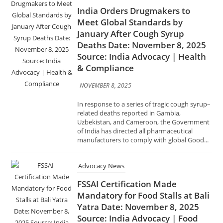
Source: India Advocacy | Health
& Compliance
NOVEMBER 8, 2025
In response to a series of tragic cough syrup–
related deaths reported in Gambia,
Uzbekistan, and Cameroon, the Government
of India has directed all pharmaceutical
manufacturers to comply with global Good...
Advocacy News
FSSAI Certification Made
Mandatory for Food Stalls at Bali
Yatra Date: November 8, 2025
Source: India Advocacy | Food
Safety & Compliance
NOVEMBER 8, 2025
In a move to ensure food safety and hygiene
during the famous Bali Yatra festival in