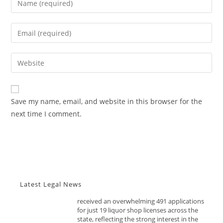
your
name
Enter
or
Advocacy News
your
username
email
Telangana Excise Dept Receives
Enter
to
491 Applications for 19 Liquor
address
your
comment
Shops Date: November 10, 2025
to
website
Source: India Advocacy | State
comment
URL
Policy & Excise
Save my name, email, and website in this browser for the
(optional)
next time I comment.
NOVEMBER 10, 2025
The Telangana Excise Department has
received an overwhelming 491 applications
for just 19 liquor shop licenses across the
state, reflecting the strong interest in the
newly opened retail allotment process....
Latest Legal News
Advocacy News
FSSAI Tightens Food Import