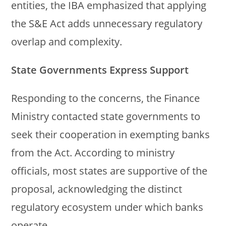
entities, the IBA emphasized that applying
the S&E Act adds unnecessary regulatory
overlap and complexity.
State Governments Express Support
Responding to the concerns, the Finance
Ministry contacted state governments to
seek their cooperation in exempting banks
from the Act. According to ministry
officials, most states are supportive of the
proposal, acknowledging the distinct
regulatory ecosystem under which banks
operate.