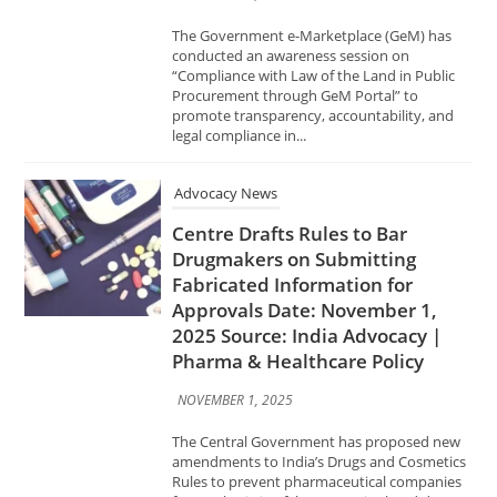
legal compliance in...
Advocacy News
Centre Drafts Rules to Bar
Drugmakers on Submitting
Fabricated Information for
Approvals Date: November 1,
2025 Source: India Advocacy |
Pharma & Healthcare Policy
NOVEMBER 1, 2025
The Central Government has proposed new
amendments to India’s Drugs and Cosmetics
Rules to prevent pharmaceutical companies
from submitting false or manipulated data
while seeking regulatory approvals for new
medicines....
Advocacy News