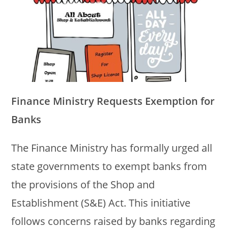
Finance Ministry Requests Exemption for
Banks
The Finance Ministry has formally urged all
state governments to exempt banks from
the provisions of the Shop and
Establishment (S&E) Act. This initiative
follows concerns raised by banks regarding