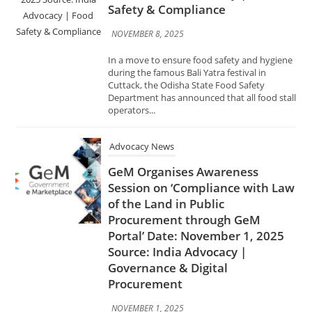
Cuttack, the Odisha State Food Safety
Department has announced that all food stall
operators...
Advocacy News
GeM Organises Awareness
Session on ‘Compliance with Law
of the Land in Public
Procurement through GeM
Portal’ Date: November 1, 2025
Source: India Advocacy |
Governance & Digital
Procurement
NOVEMBER 1, 2025
The Government e-Marketplace (GeM) has
conducted an awareness session on
“Compliance with Law of the Land in Public
Procurement through GeM Portal” to
promote transparency, accountability, and