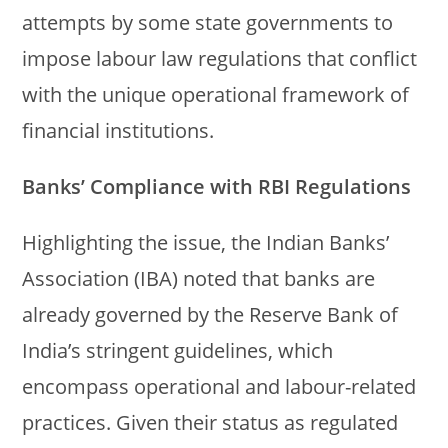
attempts by some state governments to
impose labour law regulations that conflict
with the unique operational framework of
financial institutions.
Banks’ Compliance with RBI Regulations
Highlighting the issue, the Indian Banks’
Association (IBA) noted that banks are
already governed by the Reserve Bank of
India’s stringent guidelines, which
encompass operational and labour-related
practices. Given their status as regulated