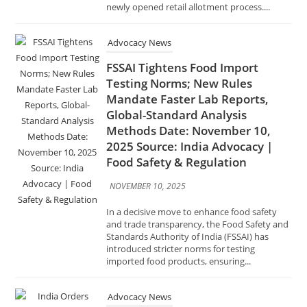
Testing Norms; New Rules
Mandate Faster Lab Reports,
Global-Standard Analysis
Methods Date: November 10,
2025 Source: India Advocacy |
Food Safety & Regulation
NOVEMBER 10, 2025
In a decisive move to enhance food safety
and trade transparency, the Food Safety and
Standards Authority of India (FSSAI) has
introduced stricter norms for testing
imported food products, ensuring...
Advocacy News
India Orders Drugmakers to
Meet Global Standards by
January After Cough Syrup
Deaths Date: November 8, 2025