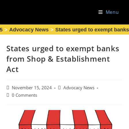
Skip
to
Menu
content
5
>
Advocacy News
>
States urged to exempt banks
States urged to exempt banks
from Shop & Establishment
Act
Post
Post
November 15, 2024
Advocacy News
published:
category:
Post
0 Comments
comments: