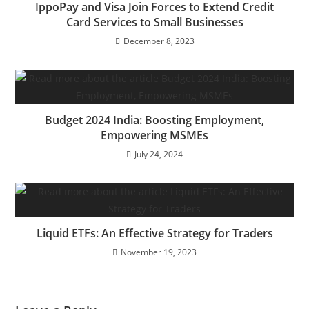
IppoPay and Visa Join Forces to Extend Credit
Card Services to Small Businesses
December 8, 2023
Budget 2024 India: Boosting Employment,
Empowering MSMEs
July 24, 2024
Liquid ETFs: An Effective Strategy for Traders
November 19, 2023