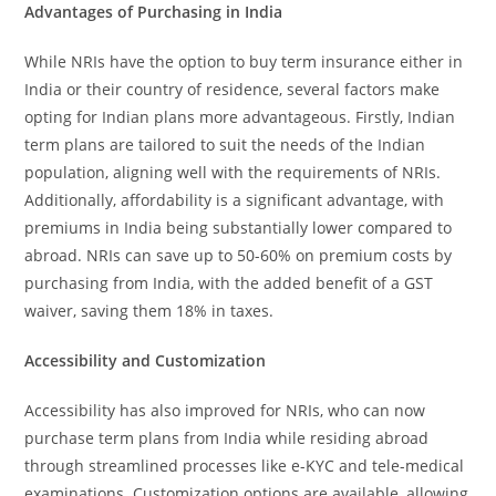
Advantages of Purchasing in India
While NRIs have the option to buy term insurance either in
India or their country of residence, several factors make
opting for Indian plans more advantageous. Firstly, Indian
term plans are tailored to suit the needs of the Indian
population, aligning well with the requirements of NRIs.
Additionally, affordability is a significant advantage, with
premiums in India being substantially lower compared to
abroad. NRIs can save up to 50-60% on premium costs by
purchasing from India, with the added benefit of a GST
waiver, saving them 18% in taxes.
Accessibility and Customization
Accessibility has also improved for NRIs, who can now
purchase term plans from India while residing abroad
through streamlined processes like e-KYC and tele-medical
examinations. Customization options are available, allowing