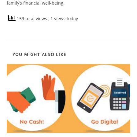
family’s financial well-being.
159 total views
, 1 views today
YOU MIGHT ALSO LIKE