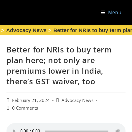
Skip
to
Menu
content
>
Advocacy News
>
Better for NRIs to buy term pla
Better for NRIs to buy term
plan here; not only are
premiums lower in India,
there’s GST waiver, too
Post
Post
February 21, 2024
Advocacy News
published:
category:
Post
0 Comments
comments: