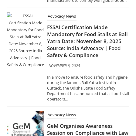
FSSAI Certification Made
Mandatory for Food Stalls at Bali
Yatra Date: November 8, 2025
Source: India Advocacy | Food
Safety & Compliance
NOVEMBER 8, 2025
In a move to ensure food safety and hygiene
during the famous Bali Yatra festival in
Cuttack, the Odisha State Food Safety
Department has announced that all food stall
operators...
Advocacy News
GeM Organises Awareness
Session on ‘Compliance with Law
of the Land in Public
Procurement through GeM
Portal’ Date: November 1, 2025