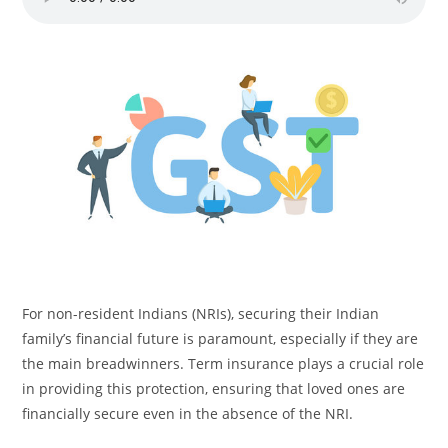
For non-resident Indians (NRIs), securing their Indian
family’s financial future is paramount, especially if they are
the main breadwinners. Term insurance plays a crucial role
in providing this protection, ensuring that loved ones are
financially secure even in the absence of the NRI.