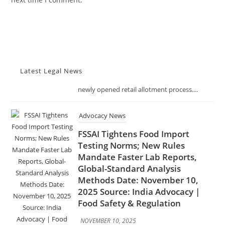
NOVEMBER 10, 2025
The Telangana Excise Department has
received an overwhelming 491 applications
for just 19 liquor shop licenses across the
state, reflecting the strong interest in the
newly opened retail allotment process....
Latest Legal News
Advocacy News
FSSAI Tightens Food Import
Testing Norms; New Rules
Mandate Faster Lab Reports,
Global-Standard Analysis
Methods Date: November 10,
2025 Source: India Advocacy |
Food Safety & Regulation
NOVEMBER 10, 2025
In a decisive move to enhance food safety
and trade transparency, the Food Safety and
Standards Authority of India (FSSAI) has