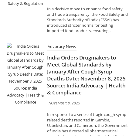
introduced stricter norms for testing
imported food products, ensuring...
Advocacy News
India Orders Drugmakers to
Meet Global Standards by
January After Cough Syrup
Deaths Date: November 8, 2025
Source: India Advocacy | Health
& Compliance
NOVEMBER 8, 2025
In response to a series of tragic cough syrup–
related deaths reported in Gambia,
Uzbekistan, and Cameroon, the Government
of India has directed all pharmaceutical
manufacturers to comply with global Good...
Advocacy News