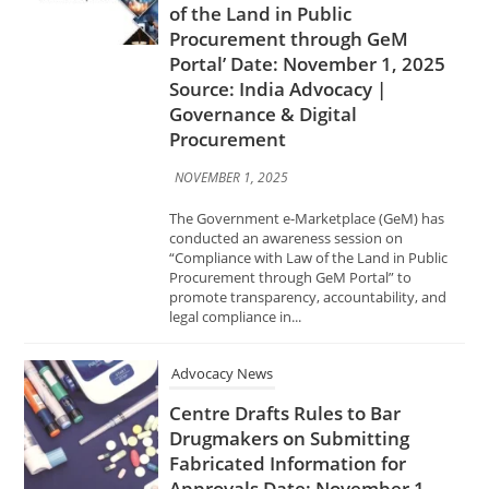
Source: India Advocacy |
Governance & Digital
Procurement
NOVEMBER 1, 2025
The Government e-Marketplace (GeM) has
conducted an awareness session on
“Compliance with Law of the Land in Public
Procurement through GeM Portal” to
promote transparency, accountability, and
legal compliance in...
Advocacy News
Centre Drafts Rules to Bar
Drugmakers on Submitting
Fabricated Information for
Approvals Date: November 1,
2025 Source: India Advocacy |
Pharma & Healthcare Policy