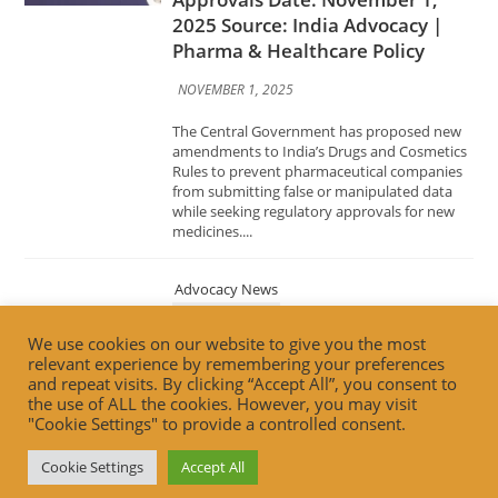
NOVEMBER 1, 2025
The Central Government has proposed new
amendments to India’s Drugs and Cosmetics
Rules to prevent pharmaceutical companies
from submitting false or manipulated data
while seeking regulatory approvals for new
medicines....
Advocacy News
Building Trust, Driving
Innovation: FSSAI’s Vision for the
Future of Food Retail Date:
October 31, 2025 Source: India
We use cookies on our website to give you the most
Advocacy | Food Safety & Retail
relevant experience by remembering your preferences
Innovation
and repeat visits. By clicking “Accept All”, you consent to
the use of ALL the cookies. However, you may visit
OCTOBER 31, 2025
"Cookie Settings" to provide a controlled consent.
The Food Safety and Standards Authority of
Cookie Settings
Accept All
India (FSSAI) has unveiled its forward-looking