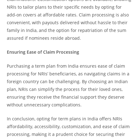
NRIs to tailor plans to their specific needs by opting for
add-on covers at affordable rates. Claim processing is also
convenient, with payouts delivered without hassle to their
family in India, and the option for repatriation of the sum
assured if nominees reside abroad.
Ensuring Ease of Claim Processing
Purchasing a term plan from India ensures ease of claim
processing for NRIs’ beneficiaries, as navigating claims in a
foreign country can be challenging. By choosing an Indian
plan, NRIs can simplify the process for their loved ones,
ensuring they receive the financial support they deserve
without unnecessary complications.
In conclusion, opting for term plans in India offers NRIs
affordability, accessibility, customization, and ease of claim
processing, making it a prudent choice for securing their