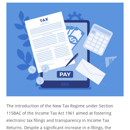
The introduction of the New Tax Regime under Section
115BAC of the Income Tax Act 1961 aimed at fostering
electronic tax filings and transparency in Income Tax
Returns. Despite a significant increase in e-filings, the