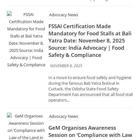
Mandatory for Food Stalls at Bali
Yatra Date: November 8, 2025
Source: India Advocacy | Food
Safety & Compliance
NOVEMBER 8, 2025
In a move to ensure food safety and hygiene
during the famous Bali Yatra festival in
Cuttack, the Odisha State Food Safety
Department has announced that all food stall
operators...
Advocacy News
GeM Organises Awareness
Session on ‘Compliance with Law
of the Land in Public
Procurement through GeM
Portal’ Date: November 1, 2025
Source: India Advocacy |