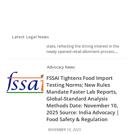
The Telangana Excise Department has
received an overwhelming 491 applications
for just 19 liquor shop licenses across the
state, reflecting the strong interest in the
newly opened retail allotment process....
Latest Legal News
Advocacy News
FSSAI Tightens Food Import
Testing Norms; New Rules
Mandate Faster Lab Reports,
Global-Standard Analysis
Methods Date: November 10,
2025 Source: India Advocacy |
Food Safety & Regulation
NOVEMBER 10, 2025
In a decisive move to enhance food safety
and trade transparency, the Food Safety and
Standards Authority of India (FSSAI) has
introduced stricter norms for testing