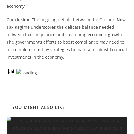
economy.
Conclusion:
The ongoing debate between the Old and New
Tax Regime underscores the delicate balance needed
between tax compliance and sustaining economic growth.
The government’s efforts to boost compliance may need to
be complemented by strategies to maintain robust financial
investments in the economy.
YOU MIGHT ALSO LIKE