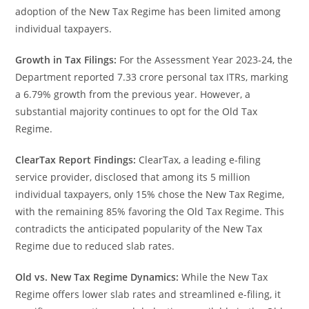
adoption of the New Tax Regime has been limited among
individual taxpayers.
Growth in Tax Filings:
For the Assessment Year 2023-24, the
Department reported 7.33 crore personal tax ITRs, marking
a 6.79% growth from the previous year. However, a
substantial majority continues to opt for the Old Tax
Regime.
ClearTax Report Findings:
ClearTax, a leading e-filing
service provider, disclosed that among its 5 million
individual taxpayers, only 15% chose the New Tax Regime,
with the remaining 85% favoring the Old Tax Regime. This
contradicts the anticipated popularity of the New Tax
Regime due to reduced slab rates.
Old vs. New Tax Regime Dynamics:
While the New Tax
Regime offers lower slab rates and streamlined e-filing, it