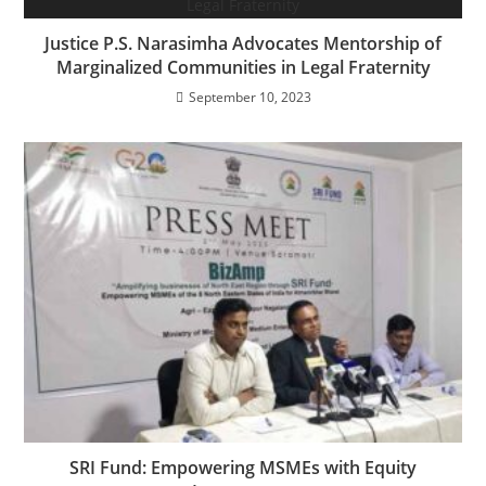
Justice P.S. Narasimha Advocates Mentorship of
Marginalized Communities in Legal Fraternity
September 10, 2023
SRI Fund: Empowering MSMEs with Equity