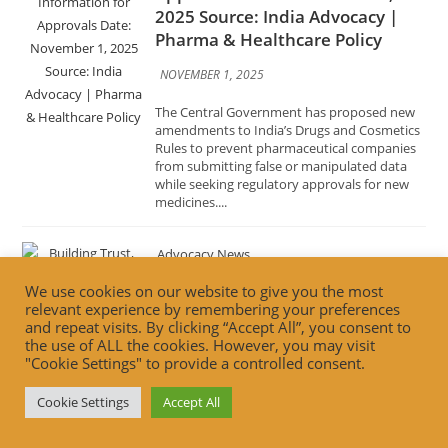
The Central Government has proposed new
amendments to India’s Drugs and Cosmetics
Rules to prevent pharmaceutical companies
from submitting false or manipulated data
while seeking regulatory approvals for new
medicines....
Advocacy News
Building Trust, Driving
Innovation: FSSAI’s Vision for the
Future of Food Retail Date:
October 31, 2025 Source: India
We use cookies on our website to give you the most
Advocacy | Food Safety & Retail
relevant experience by remembering your preferences
Innovation
and repeat visits. By clicking “Accept All”, you consent to
the use of ALL the cookies. However, you may visit
OCTOBER 31, 2025
"Cookie Settings" to provide a controlled consent.
The Food Safety and Standards Authority of
Cookie Settings
Accept All
India (FSSAI) has unveiled its forward-looking
strategy to transform India’s food retail