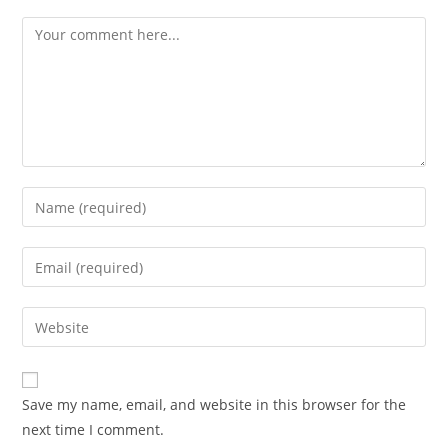
Comment
Enter
your
name
Enter
Advocacy News
or
your
Telangana Excise Dept Receives
username
email
Enter
491 Applications for 19 Liquor
to
address
your
Shops Date: November 10, 2025
comment
to
Source: India Advocacy | State
website
comment
Policy & Excise
URL
Save my name, email, and website in this browser for the
(optional)
NOVEMBER 10, 2025
next time I comment.