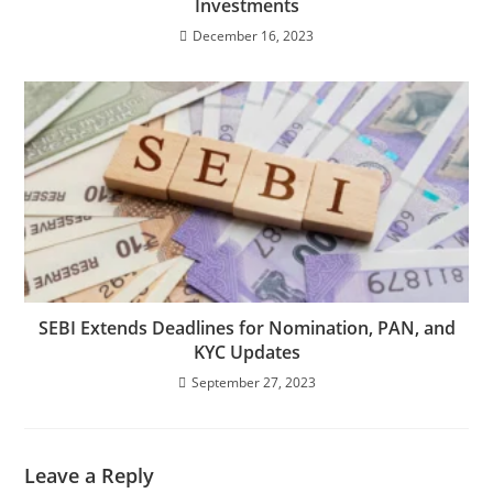
Investments
December 16, 2023
SEBI Extends Deadlines for Nomination, PAN, and
KYC Updates
September 27, 2023
Leave a Reply