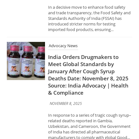
imported food products, ensuring...
Advocacy News
India Orders Drugmakers to
Meet Global Standards by
January After Cough Syrup
Deaths Date: November 8, 2025
Source: India Advocacy | Health
& Compliance
NOVEMBER 8, 2025
In response to a series of tragic cough syrup–
related deaths reported in Gambia,
Uzbekistan, and Cameroon, the Government
of India has directed all pharmaceutical
manufacturers to comply with global Good...
Advocacy News
FSSAI Certification Made