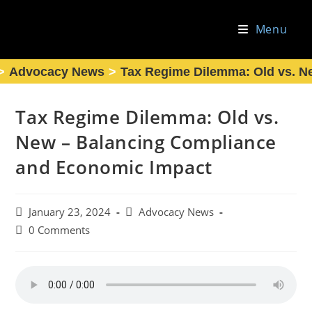
Skip
to
Menu
content
>
Advocacy News
>
Tax Regime Dilemma: Old vs. N
Tax Regime Dilemma: Old vs.
New – Balancing Compliance
and Economic Impact
Post
Post
January 23, 2024
Advocacy News
published:
category:
Post
0 Comments
comments: