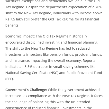
sacrifices exemptions and deductions available in the Old
Tax Regime. Despite the department’s expectation of a 70%
shift to the New Tax Regime, individuals with income above
Rs 7.5 lakh still prefer the Old Tax Regime for its financial
benefits.
Economic Impact:
The Old Tax Regime historically
encouraged disciplined investing and financial planning.
The shift to the New Tax Regime has led to reduced
investments in sectors like pension funds, provident funds,
and insurance, impacting the overall economy. Reports
indicate an 8.5% decrease in small saving schemes like
National Saving Certificate (NSC) and Public Provident Fund
(PPF).
Government’s Challenge:
While the government achieved
increased tax compliance with the New Tax Regime, it faces
the challenge of balancing this with the unintended
consequence of reduced financial investments in the