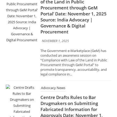
Governance & Digital
Procurement
NOVEMBER 1, 2025
The Government e-Marketplace (GeM) has
conducted an awareness session on
“Compliance with Law of the Land in Public
Procurement through GeM Portal” to
promote transparency, accountability, and
legal compliance in...
Advocacy News
Centre Drafts Rules to Bar
Drugmakers on Submitting
Fabricated Information for
Approvals Date: November 1,
2025 Source: India Advocacy |
Pharma & Healthcare Policy
NOVEMBER 1, 2025