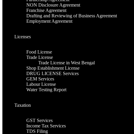
NON Disclosure Agreement
Franchise Agreement
Drafting and Reviewing of Business Agreement
Employment Agreement
Licenses
Food License
Trade License
Trade License in West Bengal
Shop Establishment License
DRUG LICENSE Services
GEM Services
Labour License
Water Testing Report
Taxation
GST Services
Income Tax Services
TDS Filing