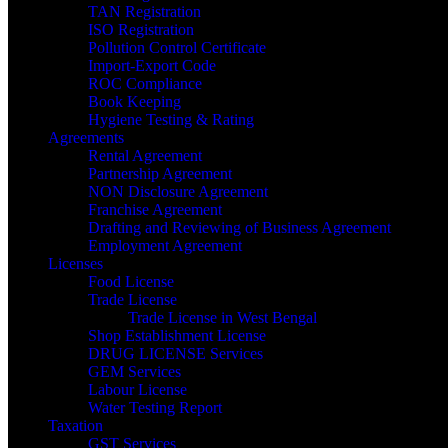
TAN Registration
ISO Registration
Pollution Control Certificate
Import-Export Code
ROC Compliance
Book Keeping
Hygiene Testing & Rating
Agreements
Rental Agreement
Partnership Agreement
NON Disclosure Agreement
Franchise Agreement
Drafting and Reviewing of Business Agreement
Employment Agreement
Licenses
Food License
Trade License
Trade License in West Bengal
Shop Establishment License
DRUG LICENSE Services
GEM Services
Labour License
Water Testing Report
Taxation
GST Services