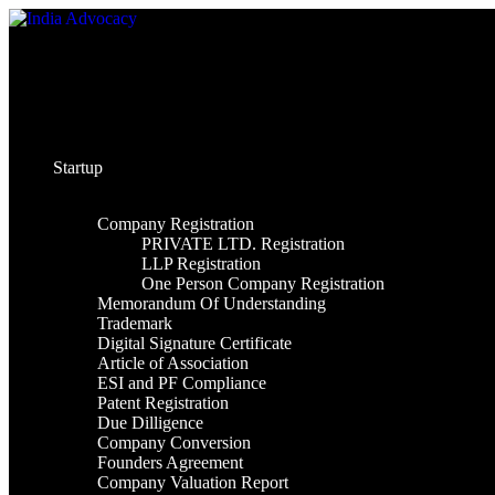
Skip
to
content
Startup
Company Registration
PRIVATE LTD. Registration
LLP Registration
One Person Company Registration
Memorandum Of Understanding
Trademark
Digital Signature Certificate
Article of Association
ESI and PF Compliance
Patent Registration
Due Dilligence
Company Conversion
Founders Agreement
Company Valuation Report