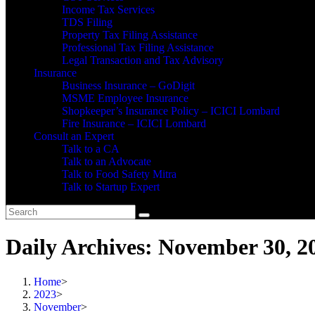
Income Tax Services
TDS Filing
Property Tax Filing Assistance
Professional Tax Filing Assistance
Legal Transaction and Tax Advisory
Insurance
Business Insurance – GoDigit
MSME Employee Insurance
Shopkeeper’s Insurance Policy – ICICI Lombard
Fire Insurance – ICICI Lombard
Consult an Expert
Talk to a CA
Talk to an Advocate
Talk to Food Safety Mitra
Talk to Startup Expert
Daily Archives: November 30, 2
Home
>
2023
>
November
>