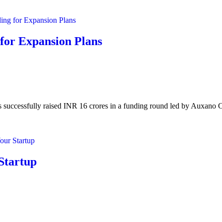
for Expansion Plans
successfully raised INR 16 crores in a funding round led by Auxano Ca
 Startup