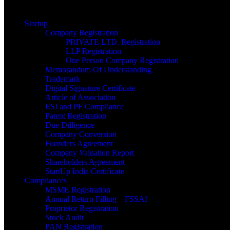
Startup
Company Registration
PRIVATE LTD. Registration
LLP Registration
One Person Company Registration
Memorandum Of Understanding
Trademark
Digital Signature Certificate
Article of Association
ESI and PF Compliance
Patent Registration
Due Dilligence
Company Conversion
Founders Agreement
Company Valuation Report
Shareholders Agreement
StartUp India Certificate
Compliances
MSME Registration
Annual Return Filling – FSSAI
Proprietor Registration
Stock Audit
PAN Registration