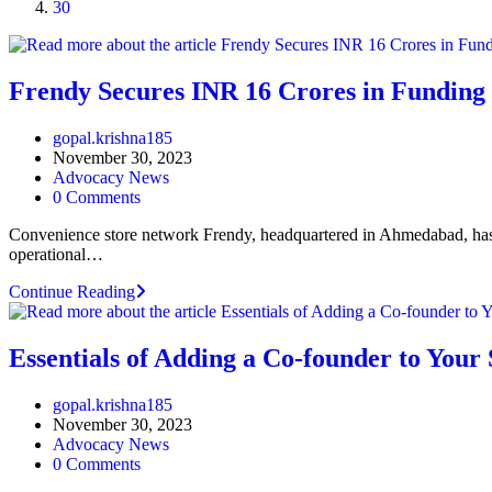
30
Frendy Secures INR 16 Crores in Funding 
Post
gopal.krishna185
author:
Post
November 30, 2023
published:
Post
Advocacy News
category:
Post
0 Comments
comments:
Convenience store network Frendy, headquartered in Ahmedabad, has 
operational…
Frendy
Continue Reading
Secures
INR
16
Essentials of Adding a Co-founder to Your
Crores
in
Post
gopal.krishna185
Funding
author:
Post
November 30, 2023
for
published:
Post
Advocacy News
Expansion
category:
Post
0 Comments
Plans
comments: