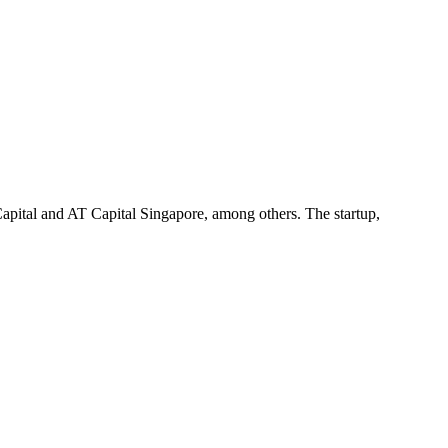
pital and AT Capital Singapore, among others. The startup,