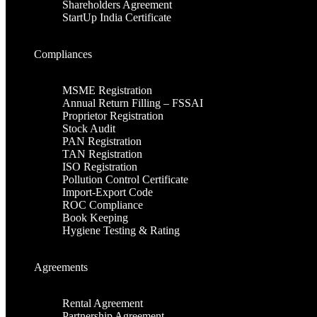
Shareholders Agreement
StartUp India Certificate
Compliances
MSME Registration
Annual Return Filling – FSSAI
Proprietor Registration
Stock Audit
PAN Registration
TAN Registration
ISO Registration
Pollution Control Certificate
Import-Export Code
ROC Compliance
Book Keeping
Hygiene Testing & Rating
Agreements
Rental Agreement
Partnership Agreement