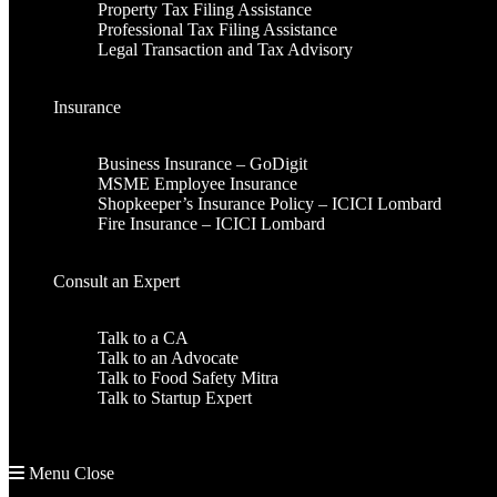
Property Tax Filing Assistance
Professional Tax Filing Assistance
Legal Transaction and Tax Advisory
Insurance
Business Insurance – GoDigit
MSME Employee Insurance
Shopkeeper’s Insurance Policy – ICICI Lombard
Fire Insurance – ICICI Lombard
Consult an Expert
Talk to a CA
Talk to an Advocate
Talk to Food Safety Mitra
Talk to Startup Expert
Menu
Close