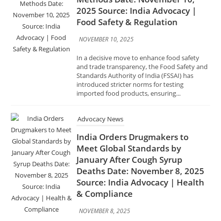
In a decisive move to enhance food safety
and trade transparency, the Food Safety and
Standards Authority of India (FSSAI) has
introduced stricter norms for testing
imported food products, ensuring...
Advocacy News
India Orders Drugmakers to
Meet Global Standards by
January After Cough Syrup
Deaths Date: November 8, 2025
Source: India Advocacy | Health
& Compliance
NOVEMBER 8, 2025
In response to a series of tragic cough syrup–
related deaths reported in Gambia,
Uzbekistan, and Cameroon, the Government
of India has directed all pharmaceutical
manufacturers to comply with global Good...