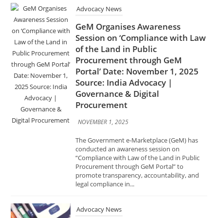
Procurement through GeM
Portal’ Date: November 1, 2025
Source: India Advocacy |
Governance & Digital
Procurement
NOVEMBER 1, 2025
The Government e-Marketplace (GeM) has
conducted an awareness session on
“Compliance with Law of the Land in Public
Procurement through GeM Portal” to
promote transparency, accountability, and
legal compliance in...
Advocacy News
Centre Drafts Rules to Bar
Drugmakers on Submitting
Fabricated Information for
Approvals Date: November 1,