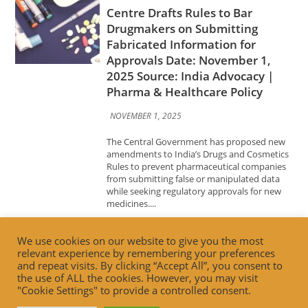
2025 Source: India Advocacy |
Pharma & Healthcare Policy
NOVEMBER 1, 2025
The Central Government has proposed new
amendments to India’s Drugs and Cosmetics
Rules to prevent pharmaceutical companies
from submitting false or manipulated data
while seeking regulatory approvals for new
medicines....
Advocacy News
Building Trust, Driving
Innovation: FSSAI’s Vision for the
Future of Food Retail Date:
We use cookies on our website to give you the most
October 31, 2025 Source: India
relevant experience by remembering your preferences
Advocacy | Food Safety & Retail
and repeat visits. By clicking “Accept All”, you consent to
Innovation
the use of ALL the cookies. However, you may visit
"Cookie Settings" to provide a controlled consent.
OCTOBER 31, 2025