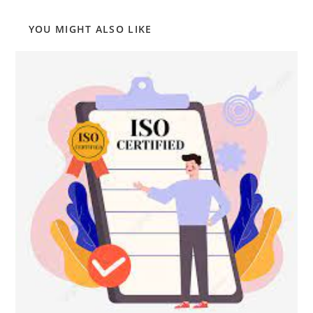
YOU MIGHT ALSO LIKE