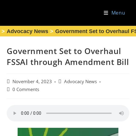
Skip
to
Menu
content
>
Advocacy News
>
Government Set to Overhaul F
Government Set to Overhaul
FSSAI through Amendment Bill
Post
Post
November 4, 2023
Advocacy News
published:
category:
Post
0 Comments
comments: