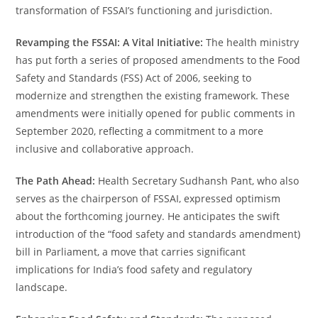
transformation of FSSAI’s functioning and jurisdiction.
Revamping the FSSAI: A Vital Initiative:
The health ministry
has put forth a series of proposed amendments to the Food
Safety and Standards (FSS) Act of 2006, seeking to
modernize and strengthen the existing framework. These
amendments were initially opened for public comments in
September 2020, reflecting a commitment to a more
inclusive and collaborative approach.
The Path Ahead:
Health Secretary Sudhansh Pant, who also
serves as the chairperson of FSSAI, expressed optimism
about the forthcoming journey. He anticipates the swift
introduction of the “food safety and standards amendment)
bill in Parliament, a move that carries significant
implications for India’s food safety and regulatory
landscape.