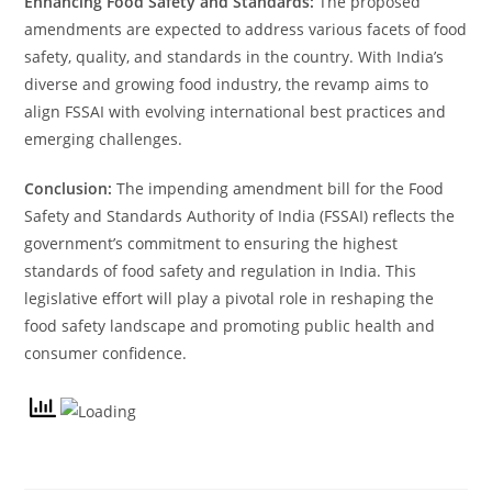
Enhancing Food Safety and Standards:
The proposed
amendments are expected to address various facets of food
safety, quality, and standards in the country. With India’s
diverse and growing food industry, the revamp aims to
align FSSAI with evolving international best practices and
emerging challenges.
Conclusion:
The impending amendment bill for the Food
Safety and Standards Authority of India (FSSAI) reflects the
government’s commitment to ensuring the highest
standards of food safety and regulation in India. This
legislative effort will play a pivotal role in reshaping the
food safety landscape and promoting public health and
consumer confidence.