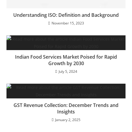
Understanding ISO: Definition and Background
November 15, 2023
Indian Food Services Market Poised for Rapid
Growth by 2030
July 5, 2024
GST Revenue Collection: December Trends and
Insights
January 2, 2025