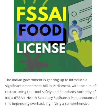
The Indian government is gearing up to introduce a
significant amendment bill in Parliament, with the aim of
restructuring the Food Safety and Standards Authority of
India (FSSAI). Health Secretary Sudhansh Pant announced
this impending overhaul, signifying a comprehensive