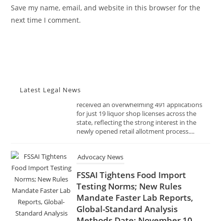
URL
Save my name, email, and website in this browser for the
Policy & Excise
(optional)
next time I comment.
NOVEMBER 10, 2025
The Telangana Excise Department has
received an overwhelming 491 applications
for just 19 liquor shop licenses across the
state, reflecting the strong interest in the
newly opened retail allotment process....
Latest Legal News
Advocacy News
FSSAI Tightens Food Import
Testing Norms; New Rules
Mandate Faster Lab Reports,
Global-Standard Analysis
Methods Date: November 10,
2025 Source: India Advocacy |
Food Safety & Regulation
NOVEMBER 10, 2025