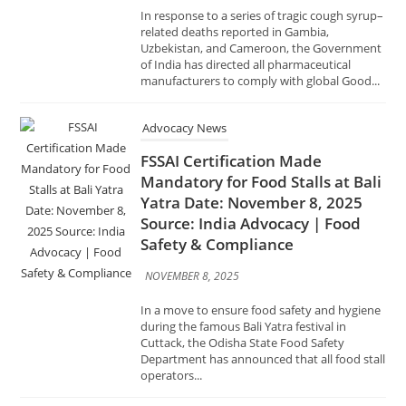
Advocacy News
FSSAI Certification Made
Mandatory for Food Stalls at Bali
Yatra Date: November 8, 2025
Source: India Advocacy | Food
Safety & Compliance
NOVEMBER 8, 2025
In a move to ensure food safety and hygiene
during the famous Bali Yatra festival in
Cuttack, the Odisha State Food Safety
Department has announced that all food stall
operators...
Advocacy News
GeM Organises Awareness
Session on ‘Compliance with Law
of the Land in Public