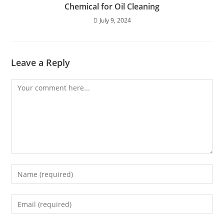
Chemical for Oil Cleaning
July 9, 2024
Leave a Reply
Comment
Enter
your
name
Enter
or
your
username