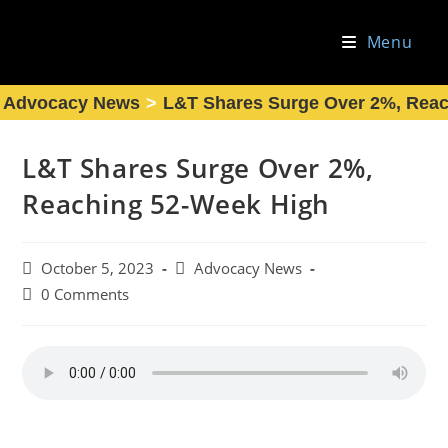
Skip
to
Menu
content
Advocacy News
>
L&T Shares Surge Over 2%, Rea
L&T Shares Surge Over 2%,
Reaching 52-Week High
Post
Post
October 5, 2023
Advocacy News
published:
category:
Post
0 Comments
comments: