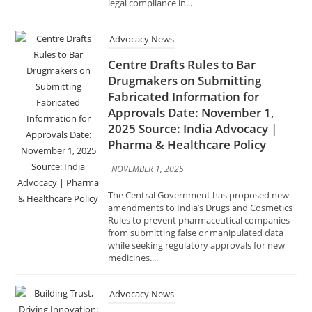
Centre Drafts Rules to Bar
Drugmakers on Submitting
Fabricated Information for
Approvals Date: November 1,
2025 Source: India Advocacy |
Pharma & Healthcare Policy
NOVEMBER 1, 2025
The Central Government has proposed new
amendments to India’s Drugs and Cosmetics
Rules to prevent pharmaceutical companies
from submitting false or manipulated data
while seeking regulatory approvals for new
medicines....
Advocacy News
Building Trust, Driving
Innovation: FSSAI’s Vision for the
Future of Food Retail Date:
October 31, 2025 Source: India