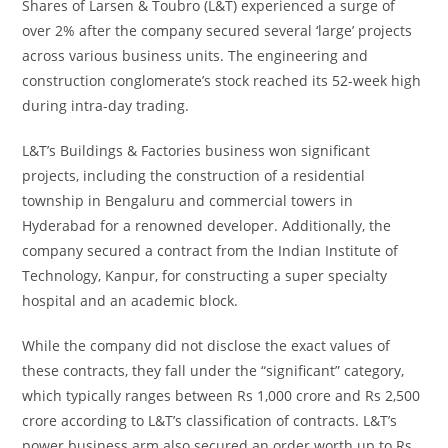
Shares of Larsen & Toubro (L&T) experienced a surge of
over 2% after the company secured several ‘large’ projects
across various business units. The engineering and
construction conglomerate’s stock reached its 52-week high
during intra-day trading.
L&T’s Buildings & Factories business won significant
projects, including the construction of a residential
township in Bengaluru and commercial towers in
Hyderabad for a renowned developer. Additionally, the
company secured a contract from the Indian Institute of
Technology, Kanpur, for constructing a super specialty
hospital and an academic block.
While the company did not disclose the exact values of
these contracts, they fall under the “significant” category,
which typically ranges between Rs 1,000 crore and Rs 2,500
crore according to L&T’s classification of contracts. L&T’s
power business arm also secured an order worth up to Rs