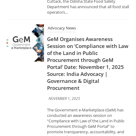
Advocacy News
GeM Organises Awareness
Session on ‘Compliance with Law
of the Land in Public
Procurement through GeM
Portal’ Date: November 1, 2025
Source: India Advocacy |
Governance & Digital
Procurement
NOVEMBER 1, 2025
The Government e-Marketplace (GeM) has
conducted an awareness session on
“Compliance with Law of the Land in Public
Procurement through GeM Portal” to
promote transparency, accountability, and
legal compliance in...
Advocacy News