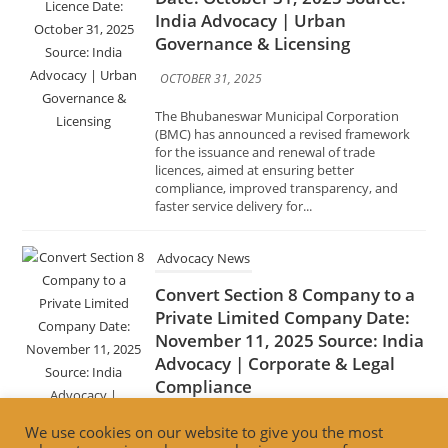
The Bhubaneswar Municipal Corporation
(BMC) has announced a revised framework
for the issuance and renewal of trade
licences, aimed at ensuring better
compliance, improved transparency, and
faster service delivery for...
Advocacy News
Convert Section 8 Company to a
Private Limited Company Date:
November 11, 2025 Source: India
Advocacy | Corporate & Legal
Compliance
NOVEMBER 11, 2025
Businesses registered as Section 8 companies
under the Companies Act, 2013, can now
convert to a Private Limited Company to
expand operations, access funding, and
We use cookies on our website to give you the most
enable profit distribution, provided they...