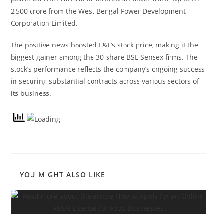
2,500 crore from the West Bengal Power Development
Corporation Limited.
The positive news boosted L&T’s stock price, making it the
biggest gainer among the 30-share BSE Sensex firms. The
stock’s performance reflects the company’s ongoing success
in securing substantial contracts across various sectors of
its business.
YOU MIGHT ALSO LIKE