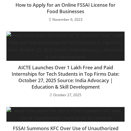
How to Apply for an Online FSSAI License for
Food Businesses
November 6, 2023
AICTE Launches Over 1 Lakh Free and Paid
Internships for Tech Students in Top Firms Date:
October 27, 2025 Source: India Advocacy |
Education & Skill Development
October 27, 2025
FSSAI Summons KFC Over Use of Unauthorized