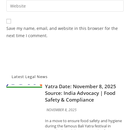
email
Enter
to
address
your
comment
to
website
comment
URL
Save my name, email, and website in this browser for the
(optional)
next time I comment.
Advocacy News
FSSAI Certification Made
Mandatory for Food Stalls at Bali
Yatra Date: November 8, 2025
Source: India Advocacy | Food
Safety & Compliance
Latest Legal News
NOVEMBER 8, 2025
In a move to ensure food safety and hygiene
during the famous Bali Yatra festival in
Cuttack, the Odisha State Food Safety
Department has announced that all food stall
operators...