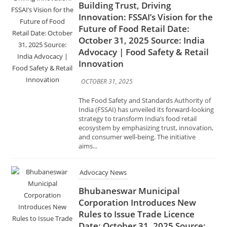
Advocacy | Food Safety & Retail
Innovation
OCTOBER 31, 2025
The Food Safety and Standards Authority of
India (FSSAI) has unveiled its forward-looking
strategy to transform India’s food retail
ecosystem by emphasizing trust, innovation,
and consumer well-being. The initiative
aims...
Advocacy News
Bhubaneswar Municipal
Corporation Introduces New
Rules to Issue Trade Licence
Date: October 31, 2025 Source:
India Advocacy | Urban
Governance & Licensing
OCTOBER 31, 2025