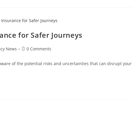
ance for Safer Journeys
Post
acy News
0 Comments
comments:
 aware of the potential risks and uncertainties that can disrupt your