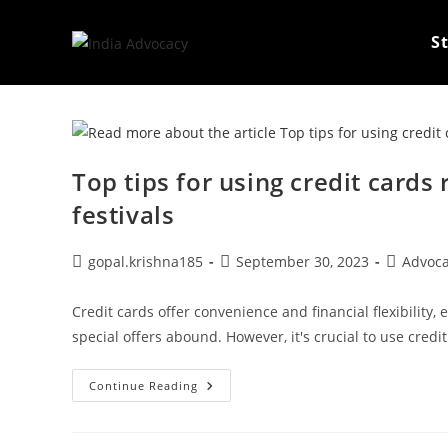
Skip
to
S
content
Top tips for using credit card
festivals
Post
Post
Post
gopal.krishna185
September 30, 2023
Advoc
author:
published:
category:
Credit cards offer convenience and financial flexibility,
special offers abound. However, it's crucial to use credit
Top
Continue Reading
Tips
For
Using
Credit