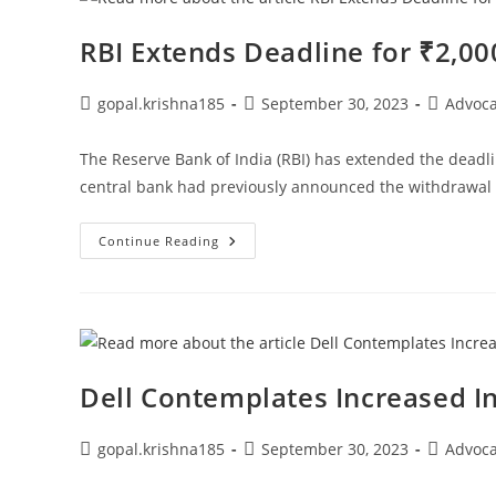
Himachal
Pradesh
High
RBI Extends Deadline for ₹2,0
Court
Bar
Association
Post
Post
Post
gopal.krishna185
September 30, 2023
Advoc
author:
published:
category:
The Reserve Bank of India (RBI) has extended the deadli
central bank had previously announced the withdrawal
RBI
Continue Reading
Extends
Deadline
For
₹2,000
Note
Exchange
To
October
7
Dell Contemplates Increased I
Post
Post
Post
gopal.krishna185
September 30, 2023
Advoc
author:
published:
category: