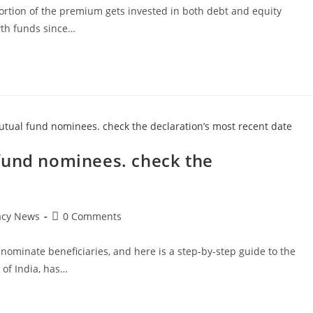
t portion of the premium gets invested in both debt and equity
wth funds since…
fund nominees. check the
Post
acy News
0 Comments
comments:
ominate beneficiaries, and here is a step-by-step guide to the
 of India, has…