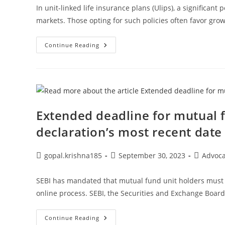
In unit-linked life insurance plans (Ulips), a significan
markets. Those opting for such policies often favor gro
Your
Continue Reading
Money:
Consider
Term
Insurance
If
Your
Income
Is
Low
Extended deadline for mutual 
And
Your
declaration’s most recent date
Liabilities
Are
Considerable.
Post
Post
Post
gopal.krishna185
September 30, 2023
Advoc
author:
published:
category:
SEBI has mandated that mutual fund unit holders must n
online process. SEBI, the Securities and Exchange Board
Extended
Continue Reading
Deadline