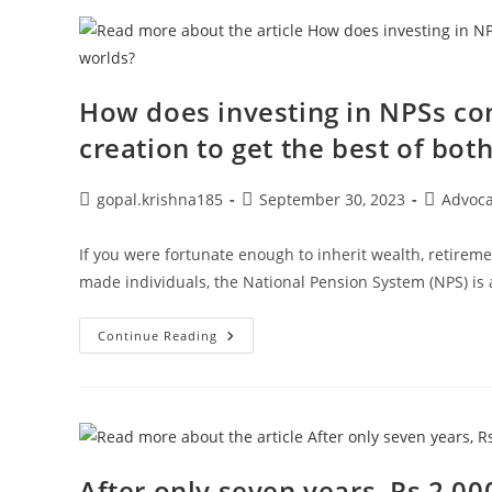
Cards
Responsibly
When
Shopping
For
Festivals
How does investing in NPSs co
creation to get the best of bot
Post
Post
Post
gopal.krishna185
September 30, 2023
Advoc
author:
published:
category:
If you were fortunate enough to inherit wealth, retirem
made individuals, the National Pension System (NPS) is 
How
Continue Reading
Does
Investing
In
NPSs
Combine
Tax
Savings
With
Wealth
After only seven years, Rs 2,00
Creation