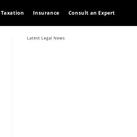
>
2023
>
September
>
30
Taxation
Insurance
Consult an Expert
Latest Legal News