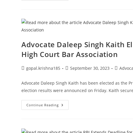
For
Mutual
Fund
Nominees.
Check
The
Declaration’s
Most
Recent
Date
Advocate Daleep Singh Kaith E
High Court Bar Association
Post
Post
Post
gopal.krishna185
September 30, 2023
Advoc
author:
published:
category:
Advocate Daleep Singh Kaith has been elected as the Pr
election results were announced on Friday. Kaith secur
Advocate
Continue Reading
Daleep
Singh
Kaith
Elected
President
Of