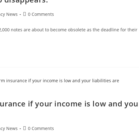
Post
acy News
0 Comments
comments:
s 2,000 notes are about to become obsolete as the deadline for their
…
urance if your income is low and you
Post
acy News
0 Comments
comments: