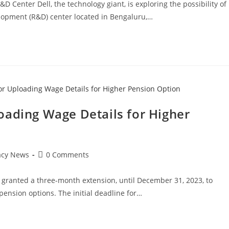
Center Dell, the technology giant, is exploring the possibility of
lopment (R&D) center located in Bengaluru,…
oading Wage Details for Higher
Post
acy News
0 Comments
comments:
granted a three-month extension, until December 31, 2023, to
pension options. The initial deadline for…