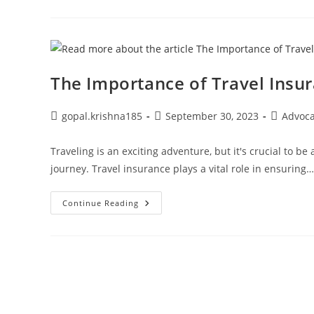
Deadline
For
Uploading
Wage
Details
For
Higher
Pension
The Importance of Travel Insur
Option
Post
Post
Post
gopal.krishna185
September 30, 2023
Advoc
author:
published:
category:
Traveling is an exciting adventure, but it's crucial to be
journey. Travel insurance plays a vital role in ensuring…
The
Continue Reading
Importance
Of
Travel
Insurance
For
Safer
Journeys