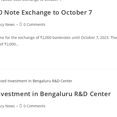
00 Note Exchange to October 7
Post
acy News
0 Comments
comments:
ne for the exchange of ₹2,000 banknotes until October 7, 2023. The
 of ₹2,000…
nvestment in Bengaluru R&D Center
Post
acy News
0 Comments
comments: