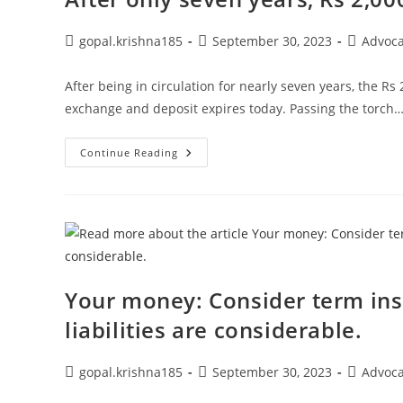
To
Get
The
Post
Post
Post
gopal.krishna185
September 30, 2023
Advoc
Best
author:
published:
category:
Of
Both
After being in circulation for nearly seven years, the R
Worlds?
exchange and deposit expires today. Passing the torch
After
Continue Reading
Only
Seven
Years,
Rs
2,000
Disappears.
Your money: Consider term ins
liabilities are considerable.
Post
Post
Post
gopal.krishna185
September 30, 2023
Advoc
author:
published:
category: