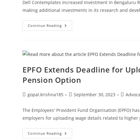
Dell Contemplates Increased Investment in Bengaluru R&D 
making additional investments in its research and deve
Dell
Continue Reading
Contemplates
Increased
Investment
In
Bengaluru
R&D
Center
EPFO Extends Deadline for Upl
Pension Option
Post
Post
Post
gopal.krishna185
September 30, 2023
Advoc
author:
published:
category:
The Employees' Provident Fund Organisation (EPFO) has 
employers for uploading wage details related to higher 
EPFO
Continue Reading
Extends