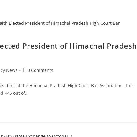
lected President of Himachal Pradesh
Post
acy News
0 Comments
comments:
esident of the Himachal Pradesh High Court Bar Association. The
ed 445 out of…