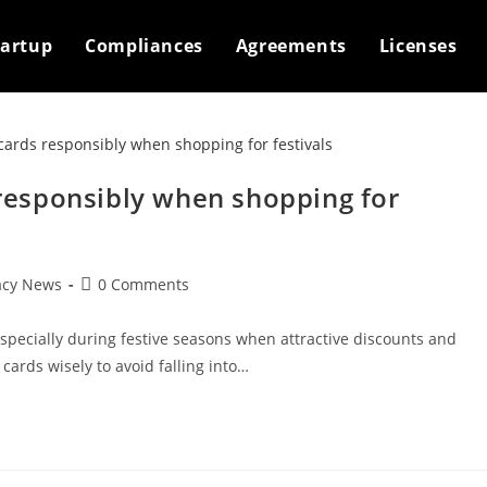
tartup
Compliances
Agreements
Licenses
s responsibly when shopping for
Post
acy News
0 Comments
comments:
 especially during festive seasons when attractive discounts and
 cards wisely to avoid falling into…