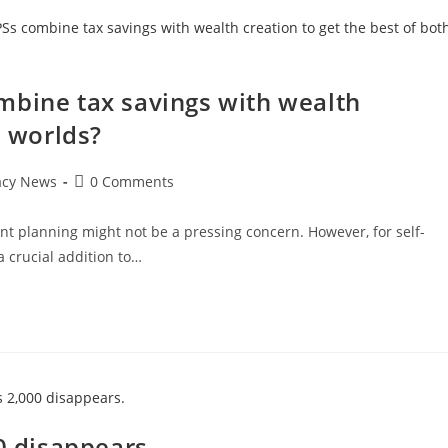
mbine tax savings with wealth
h worlds?
Post
acy News
0 Comments
comments:
ent planning might not be a pressing concern. However, for self-
a crucial addition to…
0 disappears.