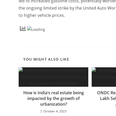
led to increased gasoline costs, potentially wors
the ongoing limited strike by the United Auto Wo
to higher vehicle prices.
YOU MIGHT ALSO LIKE
How is India’s real estate being
ONDC Rea
impacted by the growth of
Lakh Se
urbanization?
October 4, 2023