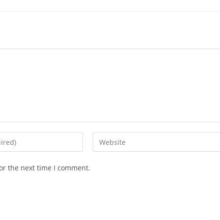
Enter
your
website
or the next time I comment.
URL
(optional)