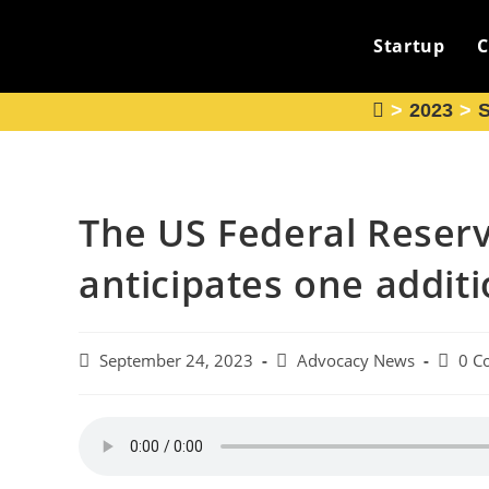
Skip
to
Startup
C
content
>
2023
>
The US Federal Reser
anticipates one additi
Post
Post
Post
September 24, 2023
Advocacy News
0 C
published:
category:
comme