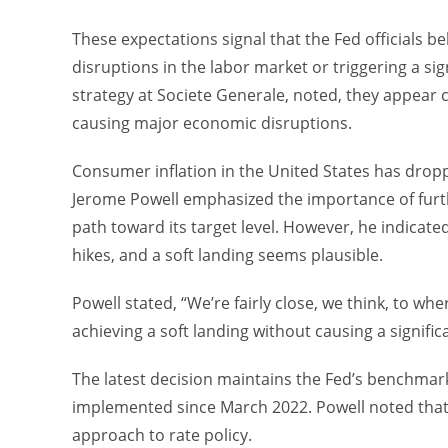
These expectations signal that the Fed officials b
disruptions in the labor market or triggering a si
strategy at Societe Generale, noted, they appear c
causing major economic disruptions.
Consumer inflation in the United States has dropp
Jerome Powell emphasized the importance of furth
path toward its target level. However, he indicated 
hikes, and a soft landing seems plausible.
Powell stated, “We’re fairly close, we think, to wh
achieving a soft landing without causing a signif
The latest decision maintains the Fed’s benchmark 
implemented since March 2022. Powell noted that 
approach to rate policy.