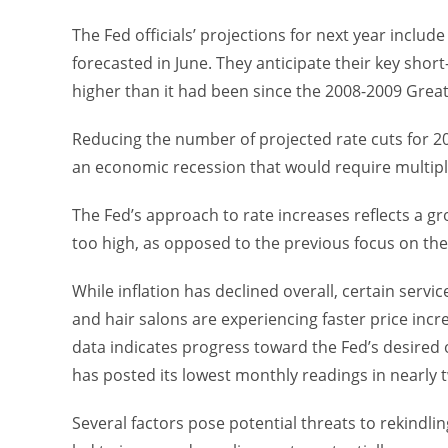
The Fed officials’ projections for next year include
forecasted in June. They anticipate their key short
higher than it had been since the 2008-2009 Great 
Reducing the number of projected rate cuts for 202
an economic recession that would require multipl
The Fed’s approach to rate increases reflects a gr
too high, as opposed to the previous focus on the
While inflation has declined overall, certain servi
and hair salons are experiencing faster price inc
data indicates progress toward the Fed’s desired o
has posted its lowest monthly readings in nearly t
Several factors pose potential threats to rekindli