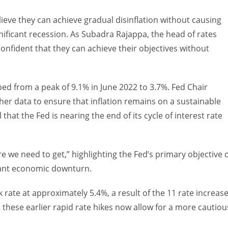
elieve they can achieve gradual disinflation without causing
gnificant recession. As Subadra Rajappa, the head of rates
onfident that they can achieve their objectives without
ed from a peak of 9.1% in June 2022 to 3.7%. Fed Chair
er data to ensure that inflation remains on a sustainable
that the Fed is nearing the end of its cycle of interest rate
ere we need to get,” highlighting the Fed’s primary objective 
icant economic downturn.
rate at approximately 5.4%, a result of the 11 rate increas
these earlier rapid rate hikes now allow for a more cautiou