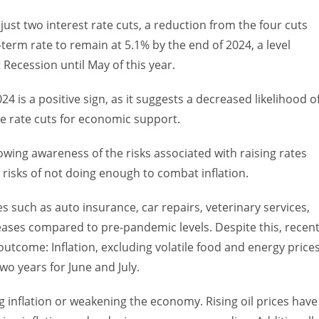
 just two interest rate cuts, a reduction from the four cuts
-term rate to remain at 5.1% by the end of 2024, a level
Recession until May of this year.
4 is a positive sign, as it suggests a decreased likelihood o
e rate cuts for economic support.
owing awareness of the risks associated with raising rates
 risks of not doing enough to combat inflation.
ces such as auto insurance, car repairs, veterinary services,
reases compared to pre-pandemic levels. Despite this, recen
utcome: Inflation, excluding volatile food and energy prices
wo years for June and July.
ng inflation or weakening the economy. Rising oil prices have