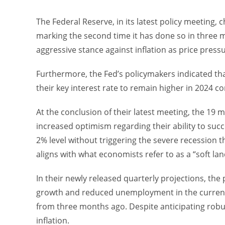
The Federal Reserve, in its latest policy meeting,
marking the second time it has done so in three me
aggressive stance against inflation as price press
Furthermore, the Fed’s policymakers indicated that
their key interest rate to remain higher in 2024 
At the conclusion of their latest meeting, the 19
increased optimism regarding their ability to succe
2% level without triggering the severe recession 
aligns with what economists refer to as a “soft lan
In their newly released quarterly projections, th
growth and reduced unemployment in the current
from three months ago. Despite anticipating robu
inflation.