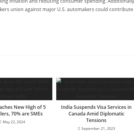
ening inflation and reducing consumer spending. Additionally
rkers union against major U.S. automakers could contribute
ches New High of 5
India Suspends Visa Services in
llers, 70% are SMEs
Canada Amid Diplomatic
Tensions
May 22, 2024
September 21, 2023