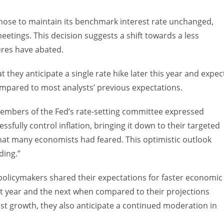
 chose to maintain its benchmark interest rate unchanged,
etings. This decision suggests a shift towards a less
ures have abated.
 they anticipate a single rate hike later this year and expec
compared to most analysts’ previous expectations.
 members of the Fed’s rate-setting committee expressed
ssfully control inflation, bringing it down to their targeted
that many economists had feared. This optimistic outlook
ding.”
e policymakers shared their expectations for faster economic
 year and the next when compared to their projections
st growth, they also anticipate a continued moderation in