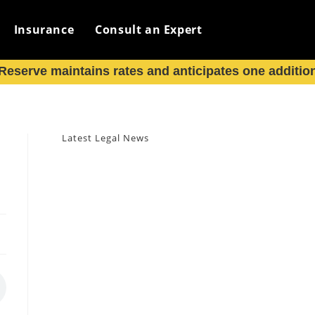
Insurance
Consult an Expert
eserve maintains rates and anticipates one additiona
Latest Legal News