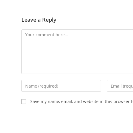
Leave a Reply
Comment
Enter
Enter
your
your
name
email
Save my name, email, and website in this browser f
or
address
username
to
to
comment
comment