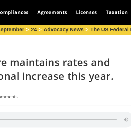
ompliances
Agreements
Licenses
Taxation
September
>
24
>
Advocacy News
>
The US Federal R
ve maintains rates and
onal increase this year.
omments
nts: