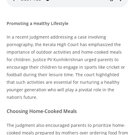
Promoting a Healthy Lifestyle
In a recent judgment addressing a case involving
pornography, the Kerala High Court has emphasized the
importance of outdoor activities and home-cooked meals
for children. Justice PV Kunhikrishnan urged parents to
encourage their children to engage in sports like cricket or
football during their leisure time. The court highlighted
that such activities are essential for nurturing a healthy
younger generation who will play a pivotal role in the
nation’s future.
Choosing Home-Cooked Meals
The judgment also encouraged parents to prioritize home-
cooked meals prepared by mothers over ordering food from