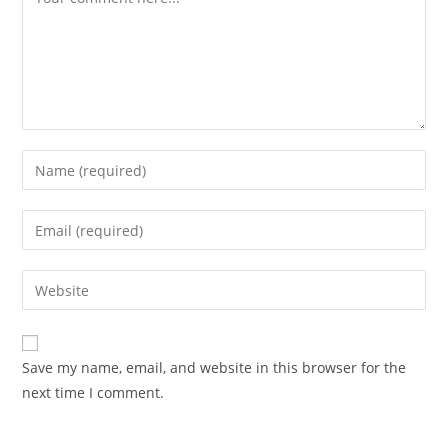
Enter
your
name
Enter
or
your
username
email
Enter
to
address
your
comment
to
website
comment
URL
Save my name, email, and website in this browser for the
(optional)
next time I comment.