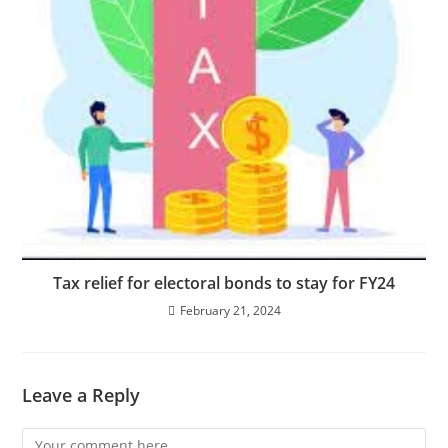
Tax relief for electoral bonds to stay for FY24
February 21, 2024
Leave a Reply
Comment