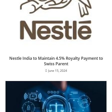
Nestle India to Maintain 4.5% Royalty Payment to
Swiss Parent
June 15, 2024