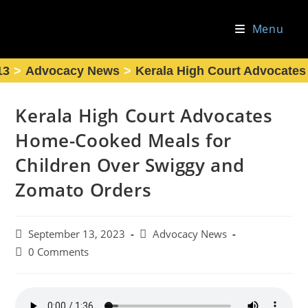
Skip
to
Menu
content
13
>
Advocacy News
>
Kerala High Court Advocate
Kerala High Court Advocates
Home-Cooked Meals for
Children Over Swiggy and
Zomato Orders
Post
Post
September 13, 2023
Advocacy News
published:
category:
Post
0 Comments
comments: