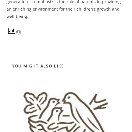
generation. It emphasizes the role of parents in providing
an enriching environment for their children’s growth and
well-being.
YOU MIGHT ALSO LIKE