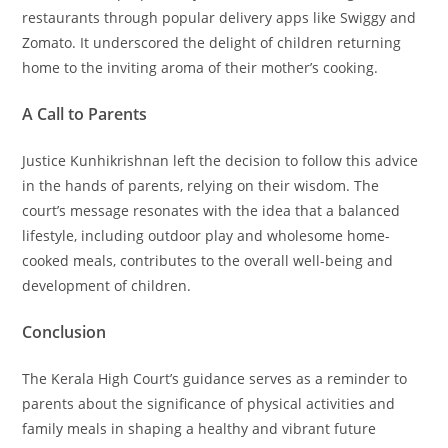
restaurants through popular delivery apps like Swiggy and
Zomato. It underscored the delight of children returning
home to the inviting aroma of their mother’s cooking.
A Call to Parents
Justice Kunhikrishnan left the decision to follow this advice
in the hands of parents, relying on their wisdom. The
court’s message resonates with the idea that a balanced
lifestyle, including outdoor play and wholesome home-
cooked meals, contributes to the overall well-being and
development of children.
Conclusion
The Kerala High Court’s guidance serves as a reminder to
parents about the significance of physical activities and
family meals in shaping a healthy and vibrant future