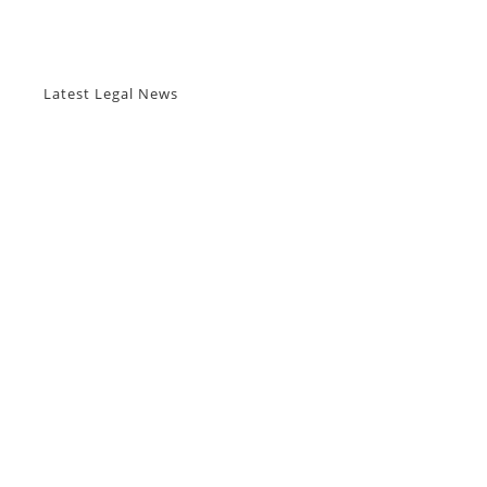
Latest Legal News