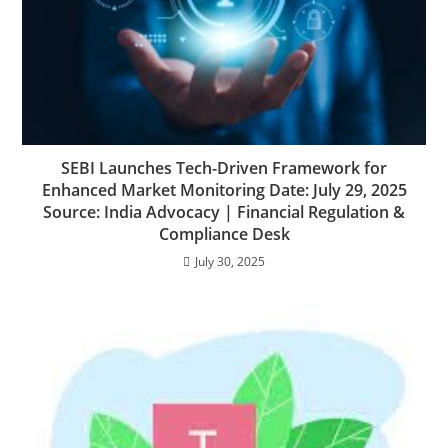
SEBI Launches Tech-Driven Framework for
Enhanced Market Monitoring Date: July 29, 2025
Source: India Advocacy | Financial Regulation &
Compliance Desk
July 30, 2025