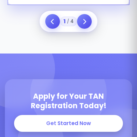
1
4
/
Apply for Your TAN
Registration Today!
Get Started Now