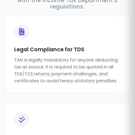
with the Income Tax Department's
regulations.
Legal Compliance for TDS
TAN is legally mandatory for anyone deducting
tax at source. It is required to be quoted in all
TDS/TCS returns, payment challenges, and
certificates to avoid heavy statutory penalties.