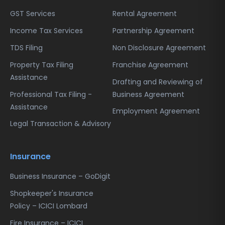
Send the printed acknowledgment form
the Income Tax Department.
GST Services
Rental Agreement
along with the attached documents to the
designated NSDL office address printed on
Income Tax Services
Partnership Agreement
the acknowledgment.
TDS Filing
Non Disclosure Agreement
Step 8:
Property Tax Filing
Franchise Agreement
After verification of documents and
Assistance
application, the Income Tax Department
Drafting and Reviewing of
will issue the TAN and send it to your
Professional Tax Filing -
Business Agreement
registered address. You can also track the
Assistance
Employment Agreement
application status online using the
Legal Transaction & Advisory
acknowledgment number.
Following these steps carefully ensures a
Insurance
smooth, compliant, and timely issuance of
your TAN number.
Business Insurance – GoDigit
Shopkeeper's Insurance
Policy – ICICI Lombard
Fire Insurance – ICICI