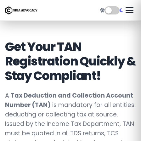
Get Your TAN
Registration Quickly &
Stay Compliant!
A
Tax Deduction and Collection Account
Number (TAN)
is mandatory for all entities
deducting or collecting tax at source.
Issued by the Income Tax Department, TAN
must be quoted in all TDS returns, TCS