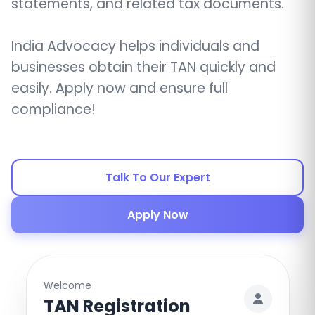
statements, and related tax documents.
India Advocacy helps individuals and
businesses obtain their TAN quickly and
easily. Apply now and ensure full
compliance!
Talk To Our Expert
Apply Now
Welcome
TAN Registration