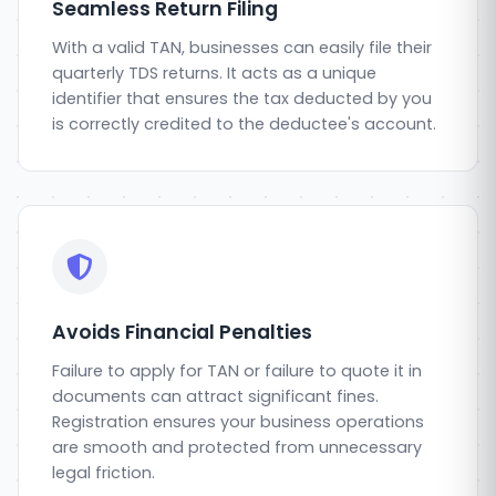
Seamless Return Filing
With a valid TAN, businesses can easily file their
quarterly TDS returns. It acts as a unique
identifier that ensures the tax deducted by you
is correctly credited to the deductee's account.
Avoids Financial Penalties
Failure to apply for TAN or failure to quote it in
documents can attract significant fines.
Registration ensures your business operations
are smooth and protected from unnecessary
legal friction.