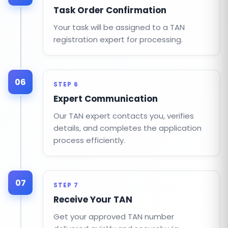
Task Order Confirmation
Your task will be assigned to a TAN
registration expert for processing.
06
STEP 6
Expert Communication
Our TAN expert contacts you, verifies
details, and completes the application
process efficiently.
07
STEP 7
Receive Your TAN
Get your approved TAN number