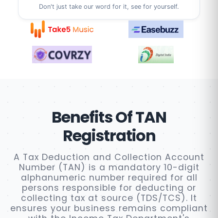
Don't just take our word for it, see for yourself.
Benefits Of TAN
Registration
A Tax Deduction and Collection Account
Number (TAN) is a mandatory 10-digit
alphanumeric number required for all
persons responsible for deducting or
collecting tax at source (TDS/TCS). It
ensures your business remains compliant