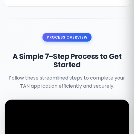
PROCESS OVERVIEW
A Simple 7-Step Process to Get
Started
Follow these streamlined steps to complete your
TAN application efficiently and securely.