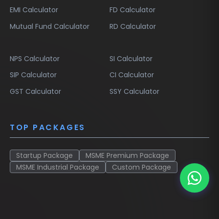
EMI Calculator
FD Calculator
Mutual Fund Calculator
RD Calculator
NPS Calculator
SI Calculator
SIP Calculator
CI Calculator
GST Calculator
SSY Calculator
TOP PACKAGES
Startup Package
MSME Premium Package
MSME Industrial Package
Custom Package