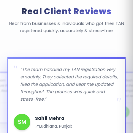
sellers collecting TCS on certain goods). Salaried
Real Client Reviews
individuals and small transactions below threshold
limits do not require TAN.
Hear from businesses & individuals who got their TAN
registered quickly, accurately & stress-free
“The team handled my TAN registration very
smoothly. They collected the required details,
team
“I had
filed the application, and kept me updated
ure there
but th
throughout. The process was quick and
 Really
comple
and rel
stress-free.”
NP
Sahil Mehra
SM
Ludhiana, Punjab