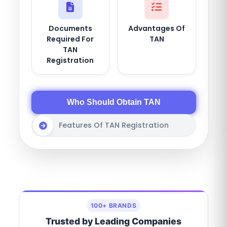
Documents
Advantages Of
Required For
TAN
TAN
Registration
Who Should Obtain TAN
Features Of TAN Registration
100+ BRANDS
Trusted by Leading Companies