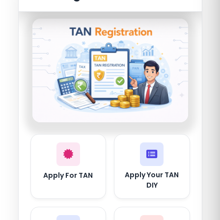
Apply Your TAN
Apply For TAN
DIY