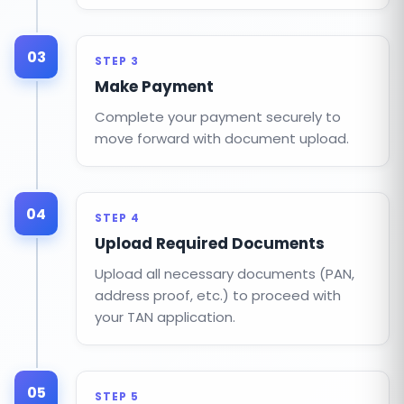
03
STEP 3
Make Payment
Complete your payment securely to
move forward with document upload.
04
STEP 4
Upload Required Documents
Upload all necessary documents (PAN,
address proof, etc.) to proceed with
your TAN application.
05
STEP 5