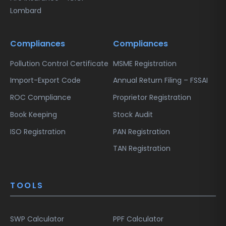
Lombard
Compliances
Compliances
Pollution Control Certificate
MSME Registration
Import-Export Code
Annual Return Filing – FSSAI
ROC Compliance
Proprietor Registration
Book Keeping
Stock Audit
ISO Registration
PAN Registration
TAN Registration
TOOLS
SWP Calculator
PPF Calculator