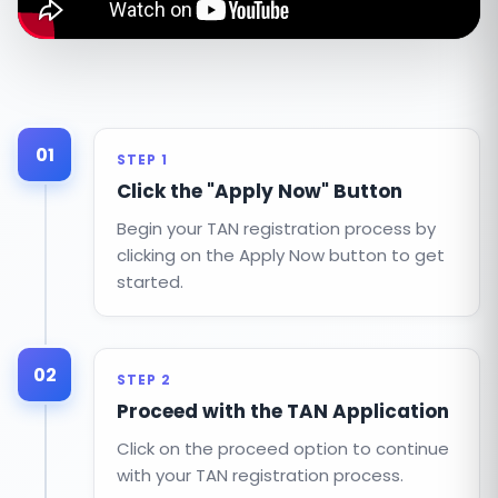
01
STEP 1
Click the "Apply Now" Button
Begin your TAN registration process by
clicking on the Apply Now button to get
started.
02
STEP 2
Proceed with the TAN Application
Click on the proceed option to continue
with your TAN registration process.