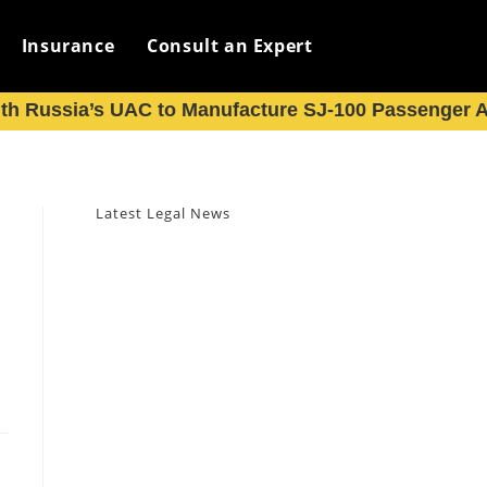
Insurance
Consult an Expert
th Russia’s UAC to Manufacture SJ-100 Passenger Ai
Latest Legal News