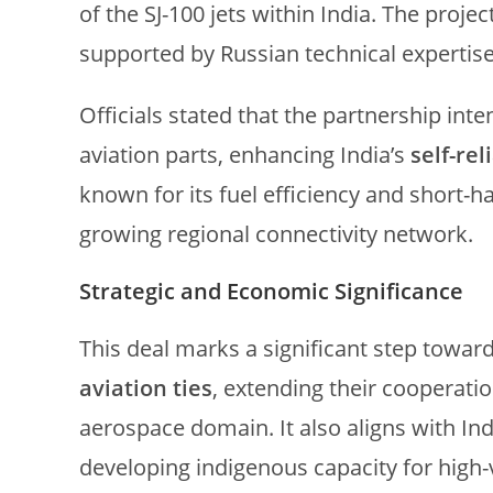
of the SJ-100 jets within India. The projec
supported by Russian technical expertise
Officials stated that the partnership int
aviation parts, enhancing India’s
self-re
known for its fuel efficiency and short-ha
growing regional connectivity network.
Strategic and Economic Significance
This deal marks a significant step towar
aviation ties
, extending their cooperatio
aerospace domain. It also aligns with In
developing indigenous capacity for high-