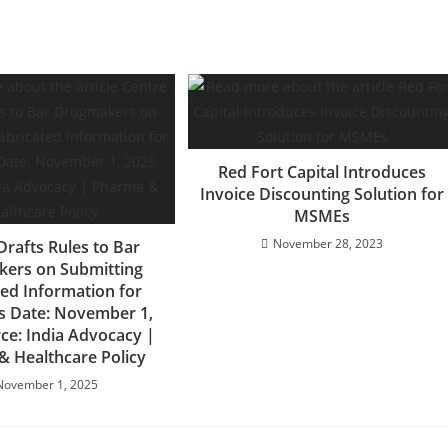
Red Fort Capital Introduces
Invoice Discounting Solution for
MSMEs
November 28, 2023
Drafts Rules to Bar
ers on Submitting
ted Information for
s Date: November 1,
ce: India Advocacy |
 Healthcare Policy
November 1, 2025