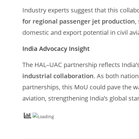
Industry experts suggest that this collab
for regional passenger jet production
,
domestic and export potential in civil avi
India Advocacy Insight
The HAL–UAC partnership reflects India’s
industrial collaboration
. As both natio
partnerships, this MoU could pave the w
aviation, strengthening India’s global s