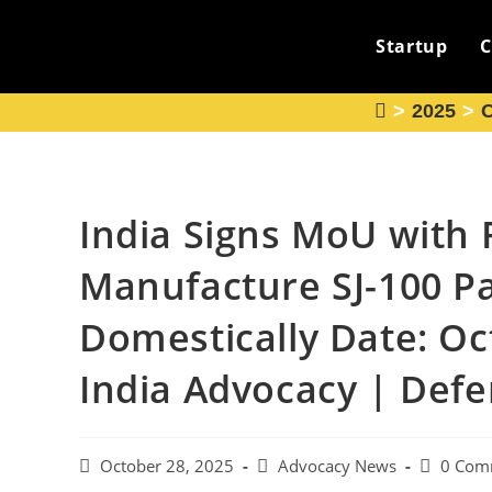
Skip
to
Startup
C
content
>
2025
>
O
India Signs MoU with 
Manufacture SJ-100 Pa
Domestically Date: Oc
India Advocacy | Def
Post
Post
Post
October 28, 2025
Advocacy News
0 Com
published:
category:
comments