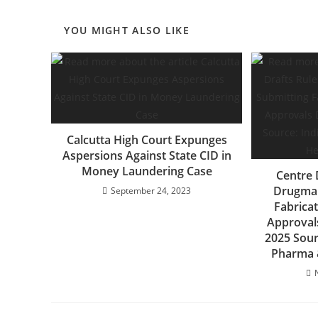
YOU MIGHT ALSO LIKE
Calcutta High Court Expunges
Aspersions Against State CID in
Money Laundering Case
Centre 
Drugmak
September 24, 2023
Fabrica
Approval
2025 Sour
Pharma &