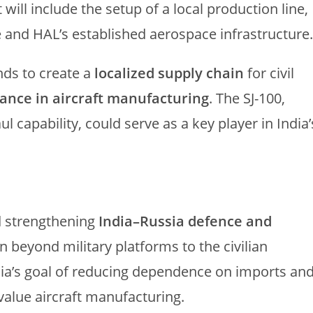
t will include the setup of a local production line,
 and HAL’s established aerospace infrastructure.
ends to create a
localized supply chain
for civil
liance in aircraft manufacturing
. The SJ-100,
ul capability, could serve as a key player in India’
d strengthening
India–Russia defence and
n beyond military platforms to the civilian
dia’s goal of reducing dependence on imports an
value aircraft manufacturing.