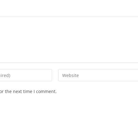
Enter
your
website
or the next time I comment.
URL
(optional)