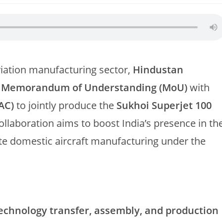
viation manufacturing sector,
Hindustan
a
Memorandum of Understanding (MoU)
with
AC)
to jointly produce the
Sukhoi Superjet 100
ollaboration aims to boost India’s presence in th
ote domestic aircraft manufacturing under the
echnology transfer, assembly, and production