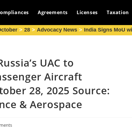
ompliances
Agreements
Licenses
Taxation
ctober
>
28
>
Advocacy News
>
India Signs MoU wi
Russia’s UAC to
ssenger Aircraft
tober 28, 2025 Source:
ence & Aerospace
ments
: