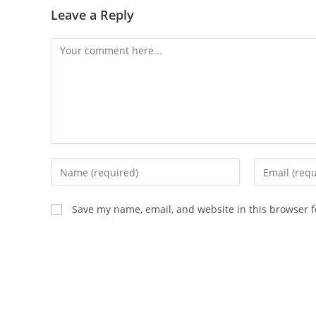
Leave a Reply
Comment
Enter
Enter
your
your
name
email
Save my name, email, and website in this browser f
or
address
username
to
to
comment
comment