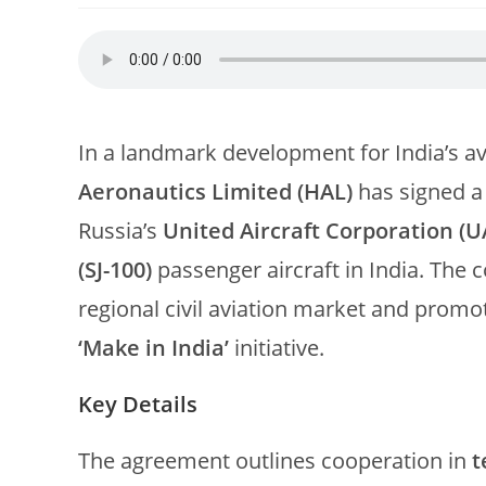
In a landmark development for India’s a
Aeronautics Limited (HAL)
has signed 
Russia’s
United Aircraft Corporation (U
(SJ-100)
passenger aircraft in India. The c
regional civil aviation market and prom
‘Make in India’
initiative.
Key Details
The agreement outlines cooperation in
t