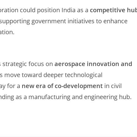
oration could position India as a
competitive hu
 supporting government initiatives to enhance
ation.
 strategic focus on
aerospace innovation and
ns move toward deeper technological
ay for a
new era of co-development
in civil
tanding as a manufacturing and engineering hub.